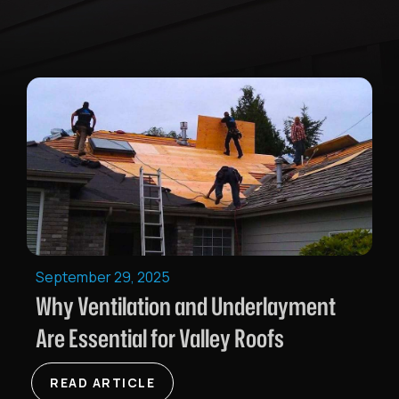
September 29, 2025
Why Ventilation and Underlayment
Are Essential for Valley Roofs
READ ARTICLE