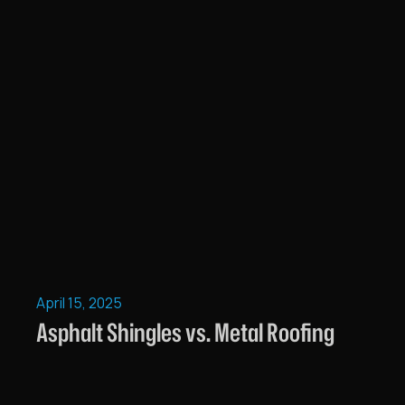
April 15, 2025
Asphalt Shingles vs. Metal Roofing