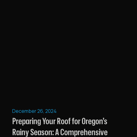
December 26, 2024
Preparing Your Roof for Oregon’s
Rainy Season: A Comprehensive