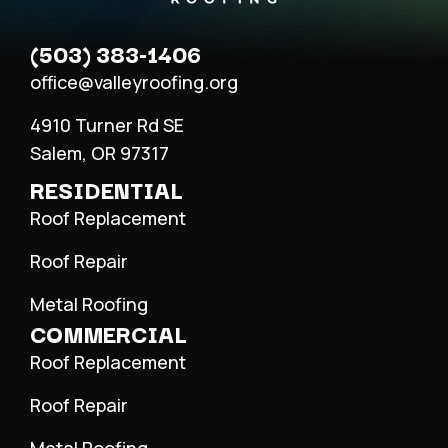
(503) 383-1406
office@valleyroofing.org
4910 Turner Rd SE
Salem, OR 97317
RESIDENTIAL
Roof Replacement
Roof Repair
Metal Roofing
COMMERCIAL
Roof Replacement
Roof Repair