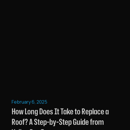
February 6, 2025
How Long Does It Take to Replace a
Roof? A Step-by-Step Guide from