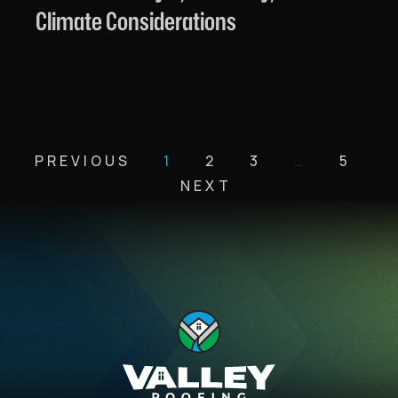
Climate Considerations
PREVIOUS
1
2
3
…
5
NEXT