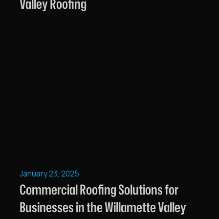
Valley Roofing
January 23, 2025
Commercial Roofing Solutions for
Businesses in the Willamette Valley