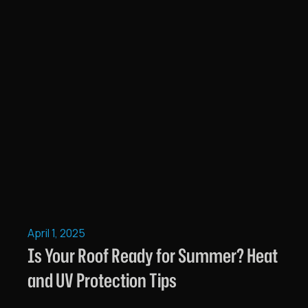
April 1, 2025
Is Your Roof Ready for Summer? Heat
and UV Protection Tips