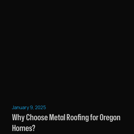
January 9, 2025
Why Choose Metal Roofing for Oregon
Homes?