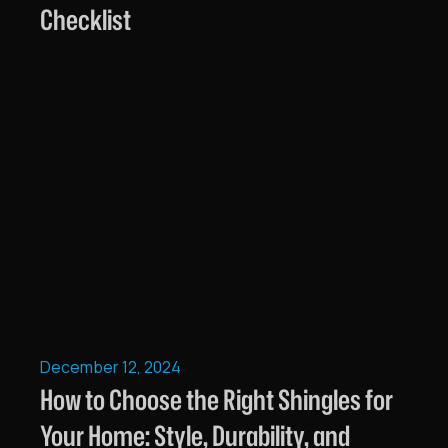
Checklist
December 12, 2024
How to Choose the Right Shingles for
Your Home: Style, Durability, and