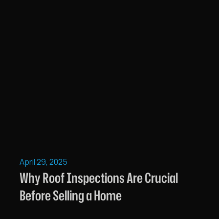
April 29, 2025
Why Roof Inspections Are Crucial
Before Selling a Home