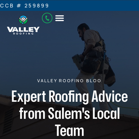
CCB # 259899
VALLEY ROOFING BLOG
Expert Roofing Advice
from Salem's Local
Team