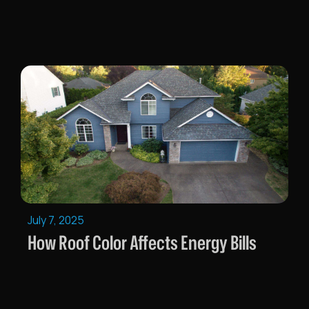
July 7, 2025
How Roof Color Affects Energy Bills