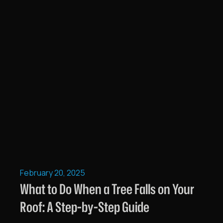
February 20, 2025
What to Do When a Tree Falls on Your
Roof: A Step-by-Step Guide