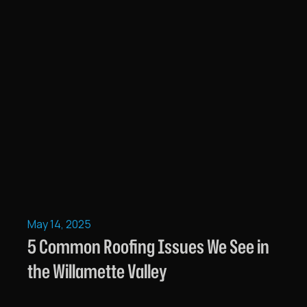
May 14, 2025
5 Common Roofing Issues We See in
the Willamette Valley