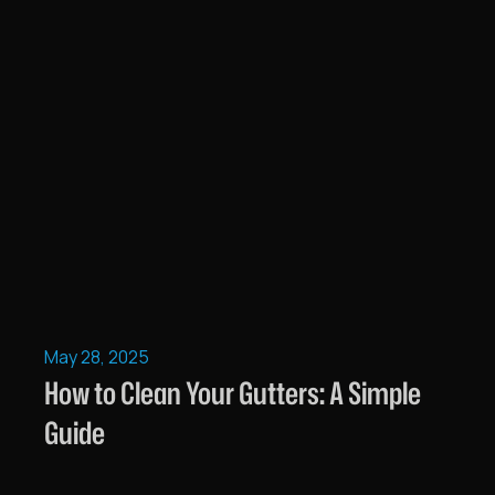
May 28, 2025
How to Clean Your Gutters: A Simple
Guide