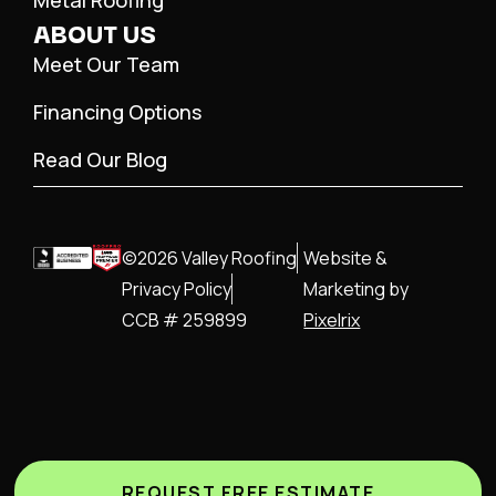
Metal Roofing
ABOUT US
Meet Our Team
Financing Options
Read Our Blog
©2026 Valley Roofing
Website &
Privacy Policy
Marketing by
CCB # 259899
Pixelrix
REQUEST FREE ESTIMATE