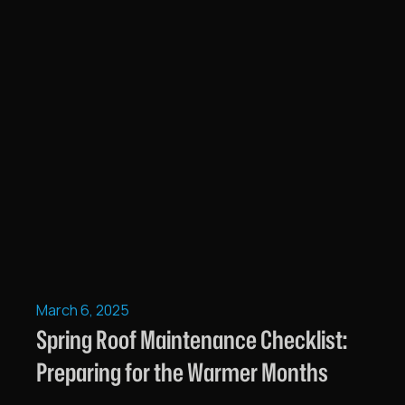
March 6, 2025
Spring Roof Maintenance Checklist:
Preparing for the Warmer Months