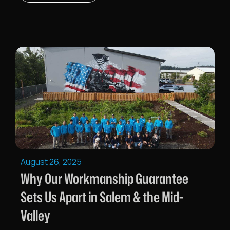
August 26, 2025
Why Our Workmanship Guarantee
Sets Us Apart in Salem & the Mid-
Valley