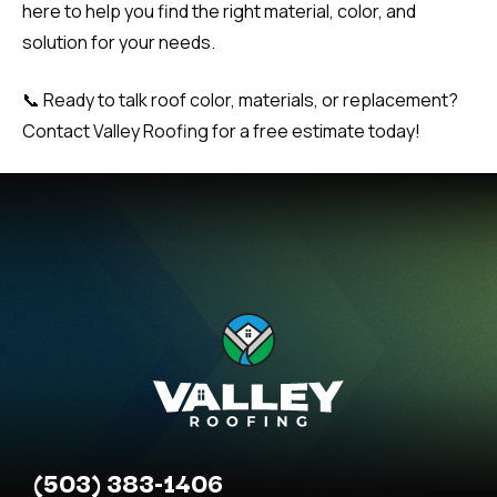
here to help you find the right material, color, and
solution for your needs.
📞 Ready to talk roof color, materials, or replacement?
Contact Valley Roofing for a free estimate today!
(503) 383-1406