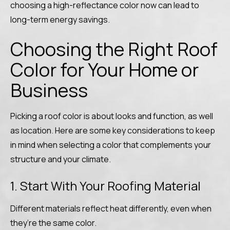
choosing a high-reflectance color now can lead to
long-term energy savings.
Choosing the Right Roof
Color for Your Home or
Business
Picking a roof color is about looks and function, as well
as location. Here are some key considerations to keep
in mind when selecting a color that complements your
structure and your climate.
1. Start With Your Roofing Material
Different materials reflect heat differently, even when
they’re the same color.