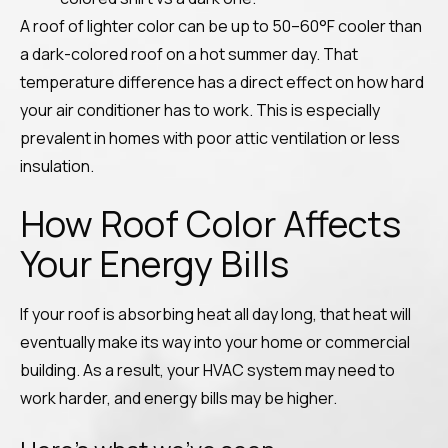
A roof of lighter color can be up to 50–60°F cooler than
a dark-colored roof on a hot summer day. That
temperature difference has a direct effect on how hard
your air conditioner has to work. This is especially
prevalent in homes with poor attic ventilation or less
insulation.
How Roof Color Affects
Your Energy Bills
If your roof is absorbing heat all day long, that heat will
eventually make its way into your home or commercial
building. As a result, your HVAC system may need to
work harder, and energy bills may be higher.