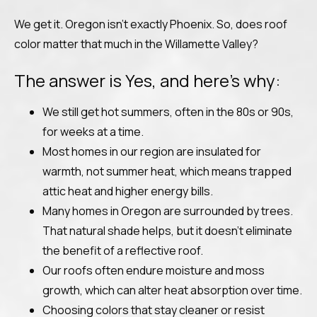
We get it. Oregon isn’t exactly Phoenix. So, does roof
color matter that much in the Willamette Valley?
The answer is Yes, and here’s why:
We still get hot summers, often in the 80s or 90s,
for weeks at a time.
Most homes in our region are insulated for
warmth, not summer heat, which means trapped
attic heat and higher energy bills.
Many homes in Oregon are surrounded by trees.
That natural shade helps, but it doesn’t eliminate
the benefit of a reflective roof.
Our roofs often endure moisture and moss
growth, which can alter heat absorption over time.
Choosing colors that stay cleaner or resist