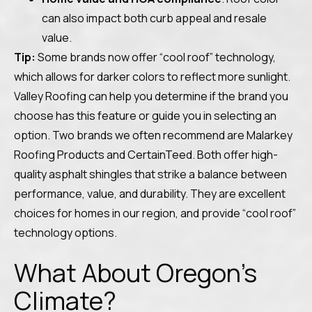
can also impact both curb appeal and resale
value.
Tip:
Some brands now offer “cool roof” technology,
which allows for darker colors to reflect more sunlight.
Valley Roofing can help you determine if the brand you
choose has this feature or guide you in selecting an
option. Two brands we often recommend are Malarkey
Roofing Products and CertainTeed. Both offer high-
quality asphalt shingles that strike a balance between
performance, value, and durability. They are excellent
choices for homes in our region, and provide “cool roof”
technology options.
What About Oregon’s
Climate?