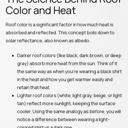
Color and Heat
Roof color is a significant factor in how much heat is
absorbed and reflected. This concept boils down to
solar reflectance, also known as albedo.
Darker roof colors (like black, dark brown, or deep
gray) absorb more heat from the sun. Think of it
the same way as when you’re wearing a black shirt
in the heat and how you get warmer easily and
retain that heat.
Lighter roof colors (white, light gray, beige, or light
tan) reflect more sunlight, keeping the surface
cooler. Using the same analogy as before, you will
notice a difference between wearing a light-
colored shirt vs a dark one.