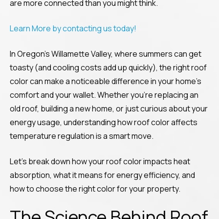
are more connected than you might think.
Learn More by contacting us today!
In Oregon’s Willamette Valley, where summers can get
toasty (and cooling costs add up quickly), the right roof
color can make a noticeable difference in your home’s
comfort and your wallet. Whether you’re replacing an
old roof, building a new home, or just curious about your
energy usage, understanding how roof color affects
temperature regulation is a smart move.
Let’s break down how your roof color impacts heat
absorption, what it means for energy efficiency, and
how to choose the right color for your property.
The Science Behind Roof