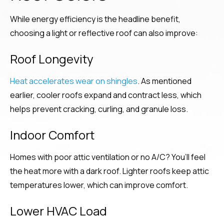
While energy efficiency is the headline benefit,
choosing a light or reflective roof can also improve:
Roof Longevity
Heat accelerates wear on shingles
. As mentioned
earlier, cooler roofs expand and contract less, which
helps prevent cracking, curling, and granule loss.
Indoor Comfort
Homes with poor attic ventilation or no A/C? You’ll feel
the heat more with a dark roof. Lighter roofs keep attic
temperatures lower, which can improve comfort.
Lower HVAC Load