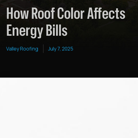
How Roof Color Affects
Energy Bills
Valley Roofing
July 7, 2025