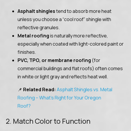
Asphalt shingles
tend to absorb more heat
unless you choose a “cool roof” shingle with
reflective granules.
Metal roofing
is naturally more reflective,
especially when coated with light-colored paint or
finishes.
PVC, TPO, or membrane roofing
(for
commercial buildings and flat roofs) often comes
in white or light gray and reflects heat well.
📌
Related Read:
Asphalt Shingles vs. Metal
Roofing – What’s Right for Your Oregon
Roof?
2. Match Color to Function