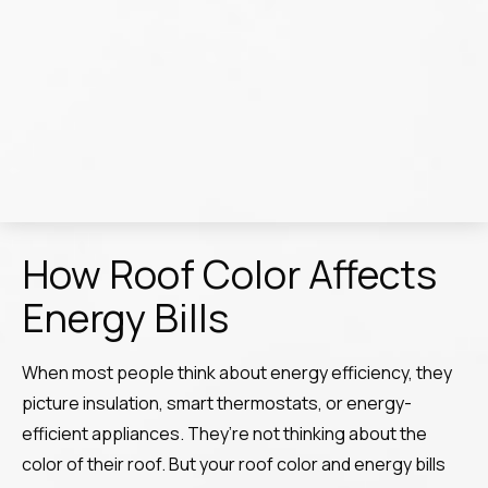
How Roof Color Affects
Energy Bills
When most people think about energy efficiency, they
picture insulation, smart thermostats, or energy-
efficient appliances. They’re not thinking about the
color of their roof. But your roof color and energy bills