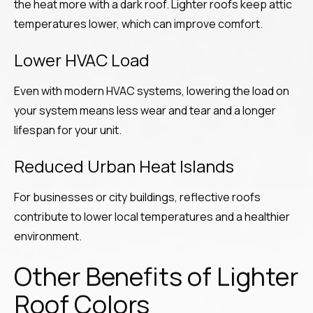
the heat more with a dark roof. Lighter roofs keep attic
temperatures lower, which can improve comfort.
Lower HVAC Load
Even with modern HVAC systems, lowering the load on
your system means less wear and tear and a longer
lifespan for your unit.
Reduced Urban Heat Islands
For businesses or city buildings, reflective roofs
contribute to lower local temperatures and a healthier
environment.
Other Benefits of Lighter
Roof Colors