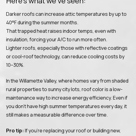
Here’s what we’ve seen:
Darker roofs can increase attic temperatures by up to
40°F during the summer months.
That trapped heat raises indoor temps, even with
insulation, forcing your A/C to run more often.
Lighter roofs, especially those with reflective coatings
or cool-roof technology, can reduce cooling costs by
10–30%.
In the Willamette Valley, where homes vary from shaded
rural properties to sunny city lots, roof color is a low-
maintenance way to increase energy efficiency. Even if
you don’t have high summer temperatures every day, it
still makes a measurable difference over time.
Pro tip:
If you’re replacing your roof or building new,