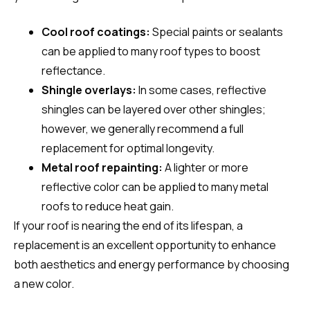
Cool roof coatings:
Special paints or sealants
can be applied to many roof types to boost
reflectance.
Shingle overlays:
In some cases, reflective
shingles can be layered over other shingles;
however, we generally recommend a full
replacement for optimal longevity.
Metal roof repainting:
A lighter or more
reflective color can be applied to many metal
roofs to reduce heat gain.
If your roof is nearing the end of its lifespan, a
replacement is an excellent opportunity to enhance
both aesthetics and energy performance by choosing
a new color.