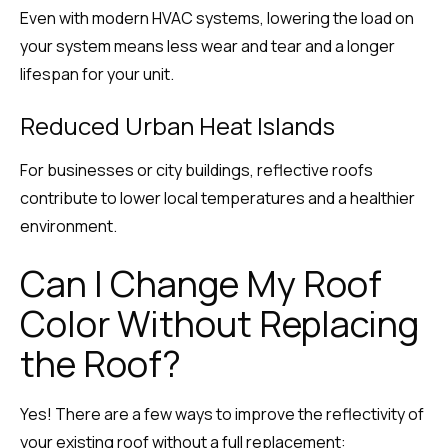
Even with modern HVAC systems, lowering the load on
your system means less wear and tear and a longer
lifespan for your unit.
Reduced Urban Heat Islands
For businesses or city buildings, reflective roofs
contribute to lower local temperatures and a healthier
environment.
Can I Change My Roof
Color Without Replacing
the Roof?
Yes! There are a few ways to improve the reflectivity of
your existing roof without a full replacement: