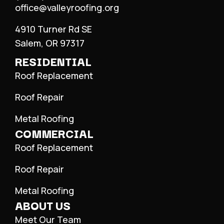
office@valleyroofing.org
4910 Turner Rd SE
Salem, OR 97317
RESIDENTIAL
Roof Replacement
Roof Repair
Metal Roofing
COMMERCIAL
Roof Replacement
Roof Repair
Metal Roofing
ABOUT US
Meet Our Team