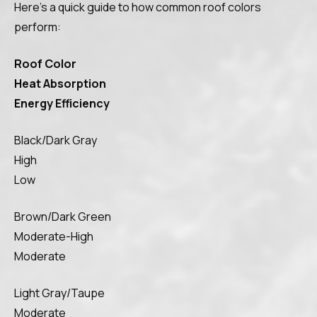
Here’s a quick guide to how common roof colors
perform:
Roof Color
Heat Absorption
Energy Efficiency
Black/Dark Gray
High
Low
Brown/Dark Green
Moderate-High
Moderate
Light Gray/Taupe
Moderate