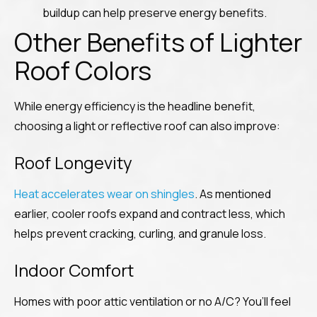
buildup can help preserve energy benefits.
Other Benefits of Lighter
Roof Colors
While energy efficiency is the headline benefit,
choosing a light or reflective roof can also improve:
Roof Longevity
Heat accelerates wear on shingles
. As mentioned
earlier, cooler roofs expand and contract less, which
helps prevent cracking, curling, and granule loss.
Indoor Comfort
Homes with poor attic ventilation or no A/C? You’ll feel