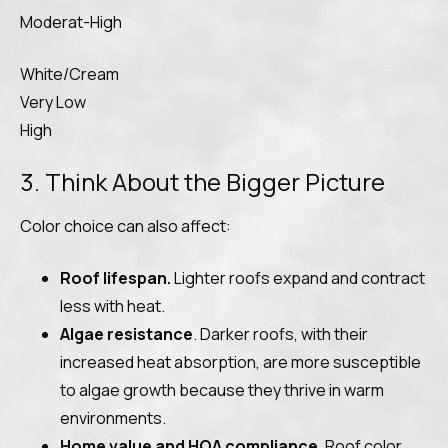
Moderat-High
White/Cream
Very Low
High
3. Think About the Bigger Picture
Color choice can also affect:
Roof lifespan.
Lighter roofs expand and contract
less with heat.
Algae resistance
. Darker roofs, with their
increased heat absorption, are more susceptible
to algae growth because they thrive in warm
environments.
Home value and HOA compliance
. Roof color