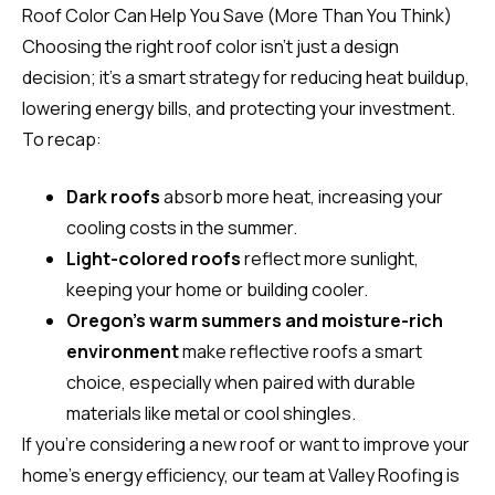
Roof Color Can Help You Save (More Than You Think)
Choosing the right roof color isn’t just a design
decision; it’s a smart strategy for reducing heat buildup,
lowering energy bills, and protecting your investment.
To recap:
Dark roofs
absorb more heat, increasing your
cooling costs in the summer.
Light-colored roofs
reflect more sunlight,
keeping your home or building cooler.
Oregon’s warm summers and moisture-rich
environment
make reflective roofs a smart
choice, especially when paired with durable
materials like metal or cool shingles.
If you’re considering a new roof or want to improve your
home’s energy efficiency, our team at Valley Roofing is