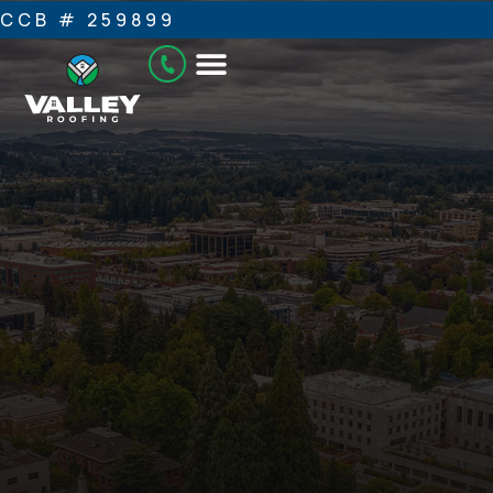
CCB # 259899