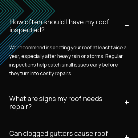
How often should I have my roof
inspected?
We recommend inspecting your roof at least twice a
year, especially after heavy rain or storms. Regular
inspections help catch small issues early before
they turn into costly repairs.
What are signs my roof needs
repair?
Can clogged gutters cause roof