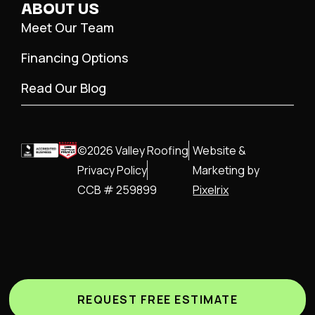
ABOUT US
Meet Our Team
Financing Options
Read Our Blog
©2026 Valley Roofing
Website &
Privacy Policy
Marketing by
CCB # 259899
Pixelrix
REQUEST FREE ESTIMATE