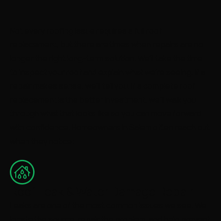
Not every roofing issue requires a full roof
replacement, but there are times when repairs are no
longer the right long-term solution. We’ll take the time
to inspect your roof and explain what we’re seeing. If a
repair makes sense, we’ll tell you. If a complete roof
replacement is the better investment, we’ll walk you
through what that looks like so you can move forward
with confidence. Homeowners in Salem often reach out
when they notice:
Roof Leak & Water Damage Repair
Leaks are one of the most common issues we see. We
locate the source, repair the problem, and help prevent