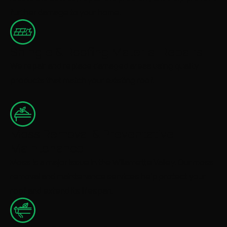
further damage to your home.
Shingle & Roofing Material Repairs
We repair and replace damaged areas using quality
products that match your existing roof.
Moss Removal & Preventative
Maintenance
Moss is a major issue in the Willamette Valley. Our moss
removal and maintenance services help protect your
roof and extend its lifespan.