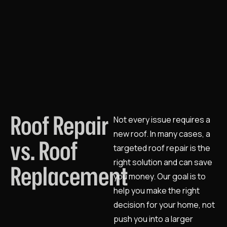
Roof Repair
Not every issue requires a
new roof. In many cases, a
vs. Roof
targeted roof repair is the
right solution and can save
Replacement
you money. Our goal is to
help you make the right
decision for your home, not
push you into a larger