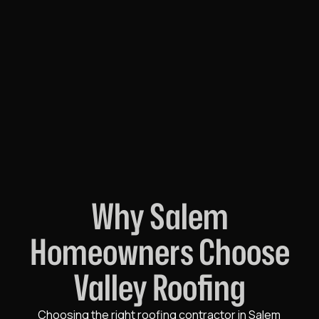
Why Salem
Homeowners Choose
Valley Roofing
Choosing the right roofing contractor in Salem