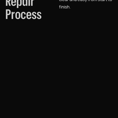
Repair
finish.
Process