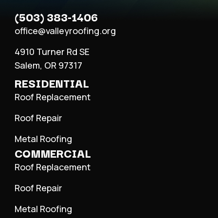
(503) 383-1406
office@valleyroofing.org
4910 Turner Rd SE
Salem, OR 97317
RESIDENTIAL
Roof Replacement
Roof Repair
Metal Roofing
COMMERCIAL
Roof Replacement
Roof Repair
Metal Roofing