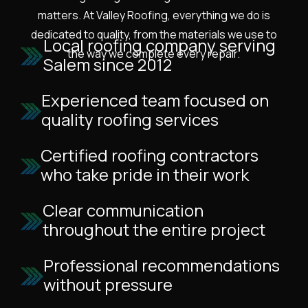
matters. At Valley Roofing, everything we do is
dedicated to quality, from the materials we use to
Local roofing company serving
the way we complete every repair.
Salem since 2012
Experienced team focused on
quality roofing services
Certified roofing contractors
who take pride in their work
Clear communication
throughout the entire project
Professional recommendations
without pressure