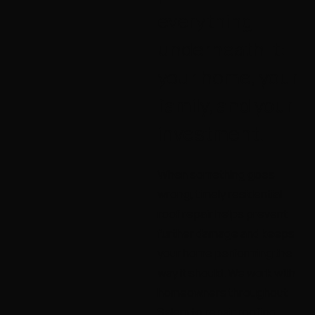
everything
underneath it:
your home, your
family, and your
investment.
When something goes
wrong, timely residential
roof repair helps prevent
further damage and keeps
your home performing the
way it should. We work with
homeowners throughout
Salem to repair roofing