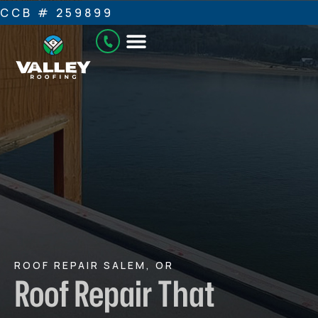
CCB # 259899
ROOF REPAIR SALEM, OR
Roof Repair That