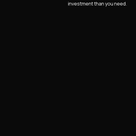
investment than you need.