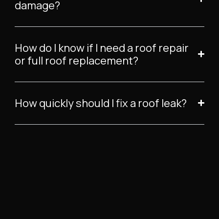
damage?
How do I know if I need a roof repair
or full roof replacement?
How quickly should I fix a roof leak?