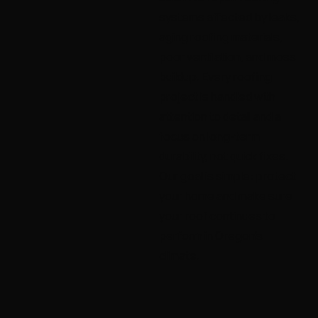
systems affected by leaks,
aging roofing materials,
poor ventilation, and moss
buildup. Every roofing
project is handled with
attention to detail and a
focus on long-term
durability, not quick fixes.
Our goal is simple: protect
your home and make sure
your roof continues to
perform in Oregon’s
climate.