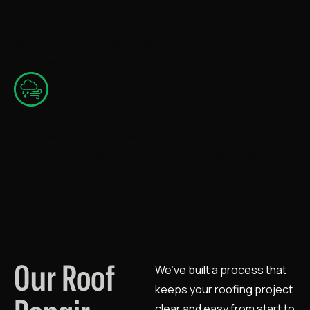
Gutter Cleaning & Drainage Issues
Clogged gutters can cause water to back up and
damage your roof. We address drainage issues to keep
your system working properly.
Storm & General Roof Repair
Wind, rain, and debris can all cause damage. Our team
handles repairs quickly and professionally to restore
your roof.
Our Roof
We’ve built a process that
keeps your roofing project
clear and easy from start to