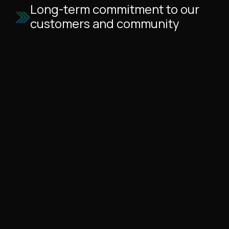
Long-term commitment to our
customers and community