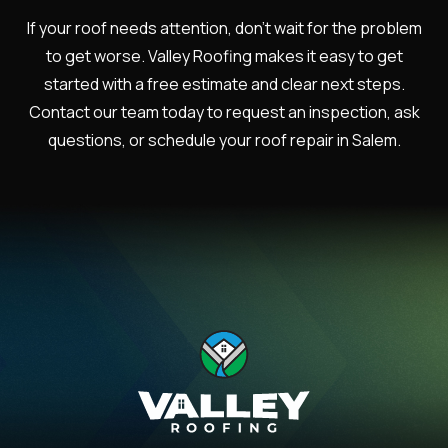
If your roof needs attention, don’t wait for the problem
to get worse. Valley Roofing makes it easy to get
started with a free estimate and clear next steps.
Contact our team today to request an inspection, ask
questions, or schedule your roof repair in Salem.