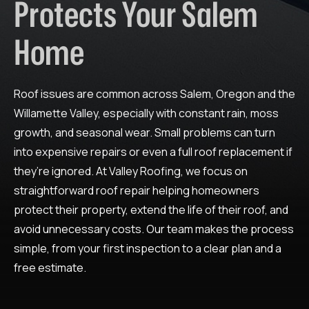
Protects Your Salem
Home
Roof issues are common across Salem, Oregon and the
Willamette Valley, especially with constant rain, moss
growth, and seasonal wear. Small problems can turn
into expensive repairs or even a full roof replacement if
they’re ignored. At Valley Roofing, we focus on
straightforward roof repair helping homeowners
protect their property, extend the life of their roof, and
avoid unnecessary costs. Our team makes the process
simple, from your first inspection to a clear plan and a
free estimate.