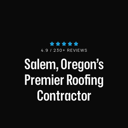
4.9 / 230+ REVIEWS
Salem, Oregon’s
Premier Roofing
Contractor