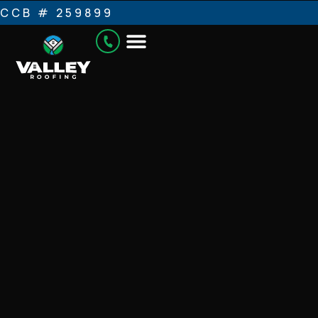
CCB # 259899