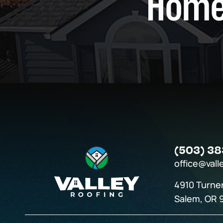
Home
(503) 38
office@vall
4910 Turne
Salem, OR 