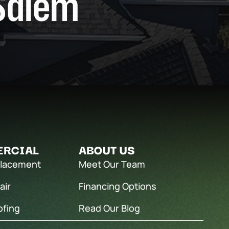
Salem
RCIAL
ABOUT US
placement
Meet Our Team
air
Financing Options
ofing
Read Our Blog