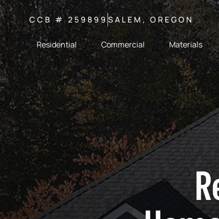
CCB # 259899
SALEM, OREGON
Residential
Commercial
Materials
R