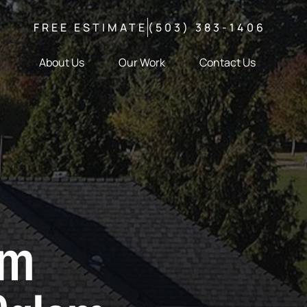
FREE ESTIMATE
(503) 383-1406
About Us
Our Work
Contact Us
om