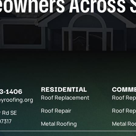
owners Across 
RESIDENTIAL
COMME
3-1406
Roof Replacement
Roof Re
eyroofing.org
Roof Repair
Roof Rep
r Rd SE
97317
Metal Roofing
Metal Ro