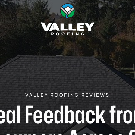
VALLEY ROOFING REVIEWS
eal Feedback fr