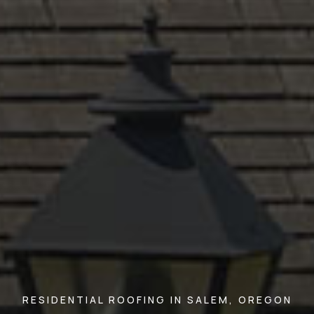
RESIDENTIAL ROOFING IN SALEM, OREGON