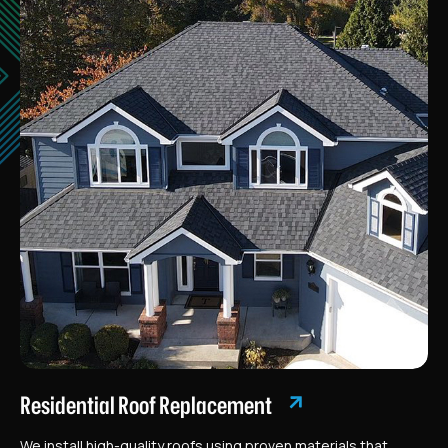
Residential Roof Replacement
We install high-quality roofs using proven materials that