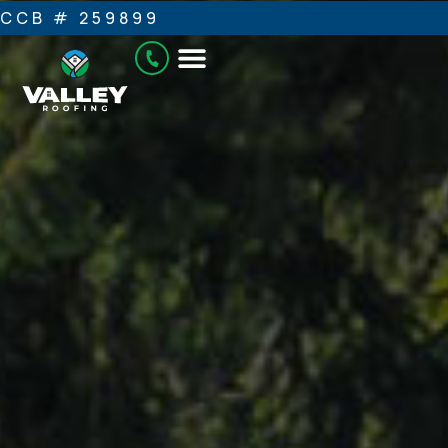
CCB # 259899