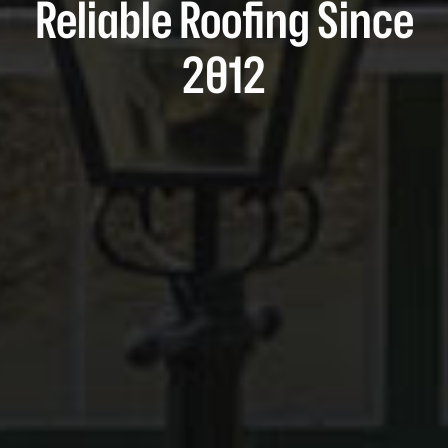
Reliable Roofing Since
2012