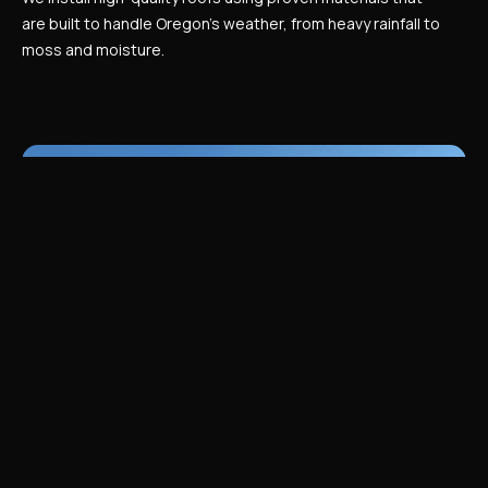
are built to handle Oregon’s weather, from heavy rainfall to
moss and moisture.