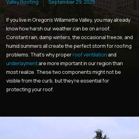
Valley Roofing
September 29, 2025
If you live in Oregon’s Willamette Valley, you may already
know how harsh our weather can be on a roof.
Constant rain, damp winters, the occasional freeze, and
humid summers all create the perfect storm for roofing
problems. That’s why proper
roof ventilation
and
underlayment
are more important in our region than
most realize. These two components might not be
visible from the curb, but they’re essential for
protecting your roof.