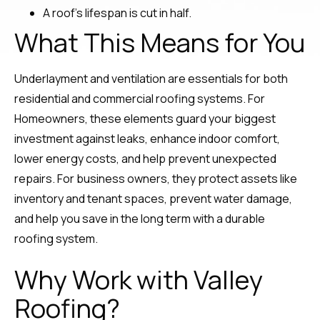
A roof’s lifespan is cut in half.
What This Means for You
Underlayment and ventilation are essentials for both
residential and commercial roofing systems. For
Homeowners, these elements guard your biggest
investment against leaks, enhance indoor comfort,
lower energy costs, and help prevent unexpected
repairs. For business owners, they protect assets like
inventory and tenant spaces, prevent water damage,
and help you save in the long term with a durable
roofing system.
Why Work with Valley
Roofing?