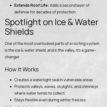
Extends Roof Life:
Adds a second layer of
defense for decades of protection.
Spotlight on Ice & Water
Shields
One of the most overlooked parts of a roofing system
is the ice & water shield, and in the valley, it’s a game-
changer.
How It Works
Creates a watertight seal in vulnerable areas.
Protects valleys, eaves, skylights, and chimneys
where water tends to collect.
Stays flexible even during winter freezes.