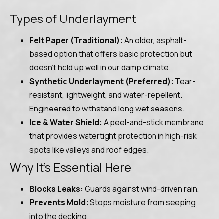
Types of Underlayment
Felt Paper (Traditional):
An older, asphalt-
based option that offers basic protection but
doesn’t hold up well in our damp climate.
Synthetic Underlayment (Preferred):
Tear-
resistant, lightweight, and water-repellent.
Engineered to withstand long wet seasons.
Ice & Water Shield:
A peel-and-stick membrane
that provides watertight protection in high-risk
spots like valleys and roof edges.
Why It’s Essential Here
Blocks Leaks:
Guards against wind-driven rain.
Prevents Mold:
Stops moisture from seeping
into the decking.