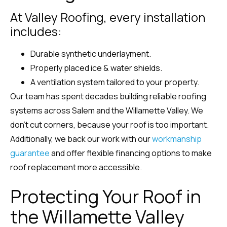
At Valley Roofing, every installation
includes:
Durable synthetic underlayment.
Properly placed ice & water shields.
A ventilation system tailored to your property.
Our team has spent decades building reliable roofing
systems across Salem and the Willamette Valley. We
don’t cut corners, because your roof is too important.
Additionally, we back our work with our
workmanship
guarantee
and offer flexible financing options to make
roof replacement more accessible.
Protecting Your Roof in
the Willamette Valley