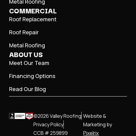
Metal Roofing
COMMERCIAL
Roof Replacement
Roof Repair
Metal Roofing
ABOUT US
Meet Our Team
Financing Options
Read Our Blog
©2026 Valley Roofing
Website &
Privacy Policy
Marketing by
CCB # 259899
Pixelrix