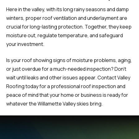
Here in the valley, with its long rainy seasons and damp
winters, proper roof ventilation and underlayment are
crucial for long-lasting protection. Together, they keep
moisture out, regulate temperature, and safeguard
your investment.
Is your roof showing signs of moisture problems, aging,
or just overdue for a much-needed inspection? Don’t
wait until leaks and other issues appear. Contact Valley
Roofing today for a professional roof inspection and
peace of mind that your home or business is ready for
whatever the Willamette Valley skies bring.