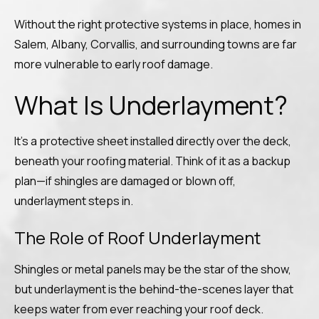
Without the right protective systems in place, homes in
Salem, Albany, Corvallis, and surrounding towns are far
more vulnerable to early roof damage.
What Is Underlayment?
It’s a protective sheet installed directly over the deck,
beneath your roofing material. Think of it as a backup
plan—if shingles are damaged or blown off,
underlayment steps in.
The Role of Roof Underlayment
Shingles or metal panels may be the star of the show,
but underlayment is the behind-the-scenes layer that
keeps water from ever reaching your roof deck.