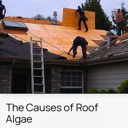
The Causes of Roof
Algae