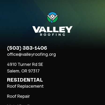
(503) 383-1406
office@valleyroofing.org
4910 Turner Rd SE
Salem, OR 97317
RESIDENTIAL
Roof Replacement
Roof Repair