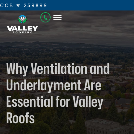
CCB # 259899
Why Ventilation and
Underlayment Are
Essential for Valley
Roofs