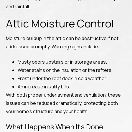
and rainfall.
Attic Moisture Control
Moisture buildup in the attic can be destructive if not
addressed promptly. Warning signs include:
Musty odors upstairs or in storage areas.
Water stains on the insulation or the rafters.
Frost under the roof deck in cold weather.
An increase in utility bills.
With both proper underlayment and ventilation, these
issues can be reduced dramatically, protecting both
your home’s structure and your health.
What Happens When It’s Done