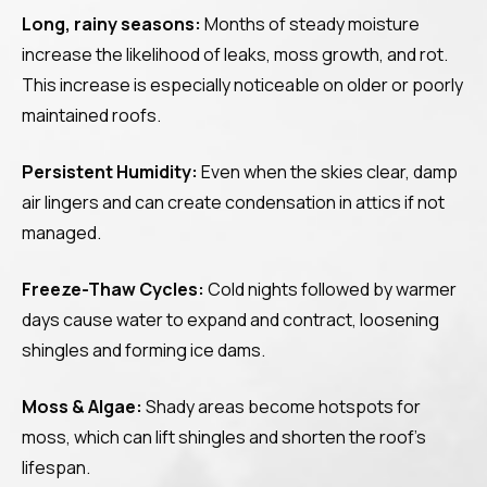
Long, rainy seasons:
Months of steady moisture
increase the likelihood of leaks, moss growth, and rot.
This increase is especially noticeable on older or poorly
maintained roofs.
Persistent Humidity:
Even when the skies clear, damp
air lingers and can create condensation in attics if not
managed.
Freeze-Thaw Cycles:
Cold nights followed by warmer
days cause water to expand and contract, loosening
shingles and forming ice dams.
Moss & Algae:
Shady areas become hotspots for
moss, which can lift shingles and shorten the roof’s
lifespan.