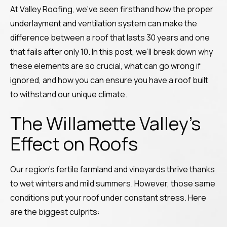
At Valley Roofing, we’ve seen firsthand how the proper
underlayment and ventilation system can make the
difference between a roof that lasts 30 years and one
that fails after only 10. In this post, we’ll break down why
these elements are so crucial, what can go wrong if
ignored, and how you can ensure you have a roof built
to withstand our unique climate.
The Willamette Valley’s
Effect on Roofs
Our region’s fertile farmland and vineyards thrive thanks
to wet winters and mild summers. However, those same
conditions put your roof under constant stress. Here
are the biggest culprits: