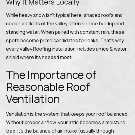
Why It Matters Locally
While heavy snow isn’t typical here, shaded roofs and
cooler pockets of the valley often see ice buildup and
standing water. When paired with constant rain, these
spots become prime candidates for leaks. That’s why
every Valley Roofing installation includes an ice & water
shield where it’s needed most.
The Importance of
Reasonable Roof
Ventilation
Ventilation is the system that keeps your roof balanced.
Without proper airflow, your attic becomes a moisture
trap. It’s the balance of air intake (usually through