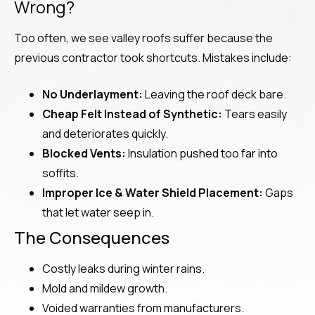
Wrong?
Too often, we see valley roofs suffer because the
previous contractor took shortcuts. Mistakes include:
No Underlayment:
Leaving the roof deck bare.
Cheap Felt Instead of Synthetic:
Tears easily
and deteriorates quickly.
Blocked Vents:
Insulation pushed too far into
soffits.
Improper Ice & Water Shield Placement:
Gaps
that let water seep in.
The Consequences
Costly leaks during winter rains.
Mold and mildew growth.
Voided warranties from manufacturers.