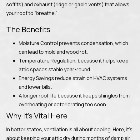
soffits) and exhaust (ridge or gable vents) that allows
your roof to “breathe.”
The Benefits
Moisture Control prevents condensation, which
can lead to mold and wood rot.
Temperature Regulation, because it helps keep
attic spaces stable year-round.
Energy Savings reduce strain on HVAC systems
and lower bills.
A longer roof life because it keeps shingles from
overheating or deteriorating too soon.
Why It’s Vital Here
In hotter states, ventilation is all about cooling. Here, it’s
about keeping your attic dry during months of damp air