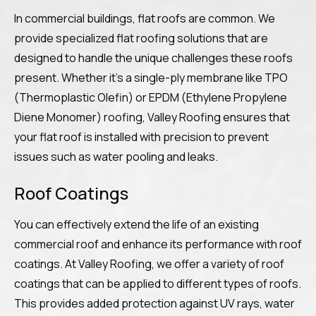
In commercial buildings, flat roofs are common. We
provide specialized flat roofing solutions that are
designed to handle the unique challenges these roofs
present. Whether it’s a single-ply membrane like TPO
(Thermoplastic Olefin) or EPDM (Ethylene Propylene
Diene Monomer) roofing, Valley Roofing ensures that
your flat roof is installed with precision to prevent
issues such as water pooling and leaks.
Roof Coatings
You can effectively extend the life of an existing
commercial roof and enhance its performance with roof
coatings. At Valley Roofing, we offer a variety of roof
coatings that can be applied to different types of roofs.
This provides added protection against UV rays, water