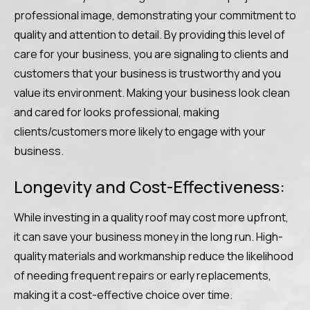
professional image, demonstrating your commitment to
quality and attention to detail. By providing this level of
care for your business, you are signaling to clients and
customers that your business is trustworthy and you
value its environment. Making your business look clean
and cared for looks professional, making
clients/customers more likely to engage with your
business.
Longevity and Cost-Effectiveness:
While investing in a quality roof may cost more upfront,
it can save your business money in the long run. High-
quality materials and workmanship reduce the likelihood
of needing frequent repairs or early replacements,
making it a cost-effective choice over time.