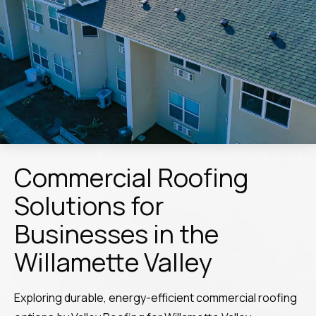
Commercial Roofing
Solutions for
Businesses in the
Willamette Valley
Exploring durable, energy-efficient commercial roofing