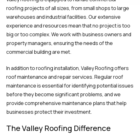
roofing projects of all sizes, from small shops to large
warehouses and industrial facilities. Our extensive
experience and resources mean that no project is too
big or too complex. We work with business owners and
property managers, ensuring the needs of the
commercial building are met.
In addition to roofing installation, Valley Roofing offers
roof maintenance and repair services. Regular roof
maintenance is essential for identifying potential issues
before they become significant problems, and we
provide comprehensive maintenance plans that help
businesses protect their investment.
The Valley Roofing Difference