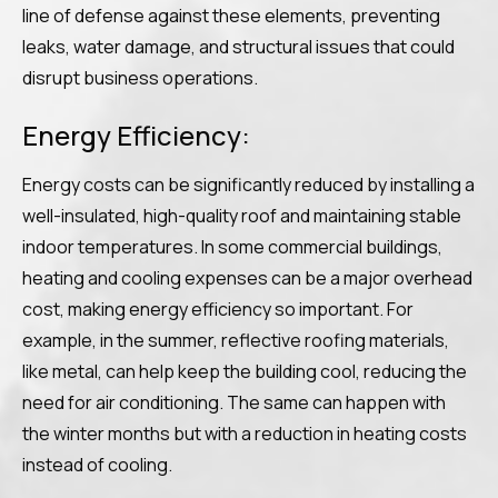
line of defense against these elements, preventing
leaks, water damage, and structural issues that could
disrupt business operations.
Energy Efficiency:
Energy costs can be significantly reduced by installing a
well-insulated, high-quality roof and maintaining stable
indoor temperatures. In some commercial buildings,
heating and cooling expenses can be a major overhead
cost, making energy efficiency so important. For
example, in the summer, reflective roofing materials,
like metal, can help keep the building cool, reducing the
need for air conditioning. The same can happen with
the winter months but with a reduction in heating costs
instead of cooling.