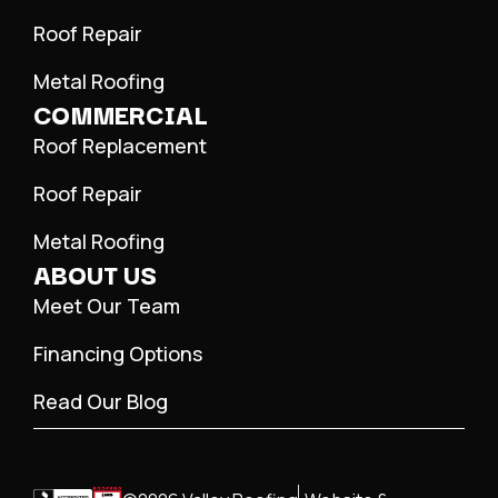
Roof Repair
Metal Roofing
COMMERCIAL
Roof Replacement
Roof Repair
Metal Roofing
ABOUT US
Meet Our Team
Financing Options
Read Our Blog