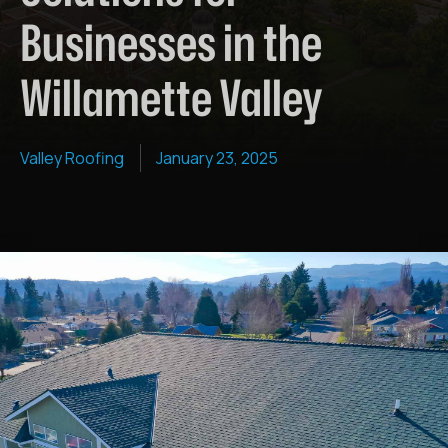
Businesses in the
Willamette Valley
Valley Roofing
January 23, 2025