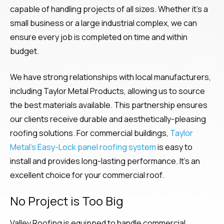
capable of handling projects of all sizes. Whether it’s a
small business or a large industrial complex, we can
ensure every job is completed on time and within
budget.
We have strong relationships with local manufacturers,
including Taylor Metal Products, allowing us to source
the best materials available. This partnership ensures
our clients receive durable and aesthetically-pleasing
roofing solutions. For commercial buildings,
Taylor
Metal’s Easy-Lock panel roofing system
is easy to
install and provides long-lasting performance. It’s an
excellent choice for your commercial roof.
No Project is Too Big
Valley Roofing is equipped to handle commercial