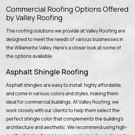
Commercial Roofing Options Offered
by Valley Roofing
The roofing solutions we provide at Valley Roofing are
designed to meet the needs of various businesses in
the Willamette Valley. Here’s a closer look at some of
the options available:
Asphalt Shingle Roofing
Asphalt shingles are easy to install, highly affordable,
and come in various colors and styles, making them
ideal for commercial buildings. At Valley Roofing, we
work closely with our clients to help them select the
perfect shingle color that complements the building’s
architecture and aesthetic. We recommend using high-