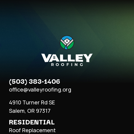
(503) 383-1406
office@valleyroofing.org
4910 Turner Rd SE
Salem, OR 97317
RESIDENTIAL
Roof Replacement