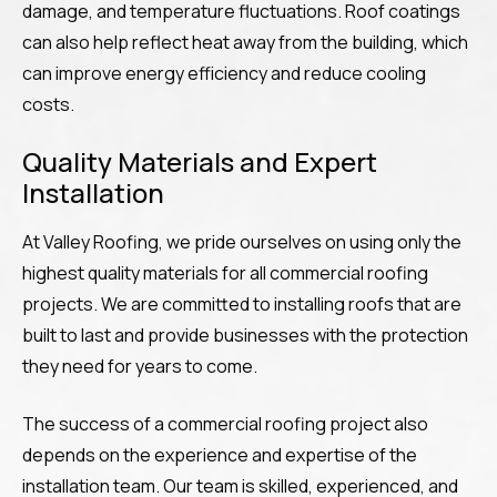
damage, and temperature fluctuations. Roof coatings
can also help reflect heat away from the building, which
can improve energy efficiency and reduce cooling
costs.
Quality Materials and Expert
Installation
At Valley Roofing, we pride ourselves on using only the
highest quality materials for all commercial roofing
projects. We are committed to installing roofs that are
built to last and provide businesses with the protection
they need for years to come.
The success of a commercial roofing project also
depends on the experience and expertise of the
installation team. Our team is skilled, experienced, and