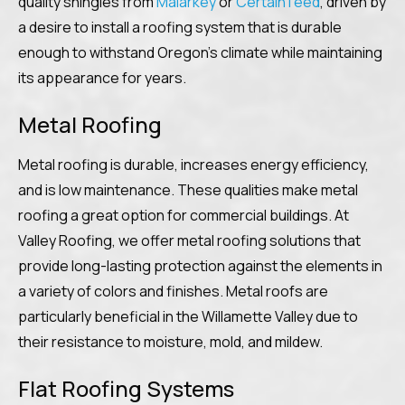
quality shingles from
Malarkey
or
CertainTeed
, driven by
a desire to install a roofing system that is durable
enough to withstand Oregon’s climate while maintaining
its appearance for years.
Metal Roofing
Metal roofing is durable, increases energy efficiency,
and is low maintenance. These qualities make metal
roofing a great option for commercial buildings. At
Valley Roofing, we offer metal roofing solutions that
provide long-lasting protection against the elements in
a variety of colors and finishes. Metal roofs are
particularly beneficial in the Willamette Valley due to
their resistance to moisture, mold, and mildew.
Flat Roofing Systems