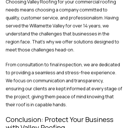
Choosing Valley Roofing for your commercial roofing
needs means choosing a company committed to
quality, customer service, and professionalism. Having
served the Willamette Valley for over 14 years, we
understand the challenges that businesses in the
region face. That’s why we offer solutions designed to
meet those challenges head-on.
From consultation to final inspection, we are dedicated
to providing a seamless and stress-free experience.
We focus on communication and transparency,
ensuring our clients are kept informed at every stage of
the project, giving them peace of mind knowing that
their roof is in capable hands.
Conclusion: Protect Your Business
with Valley Roofing