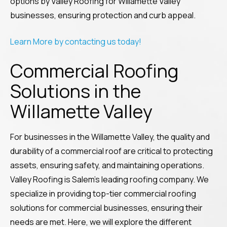
options by Valley Roofing for Willamette Valley
businesses, ensuring protection and curb appeal.
Learn More by contacting us today!
Commercial Roofing
Solutions in the
Willamette Valley
For businesses in the Willamette Valley, the quality and
durability of a commercial roof are critical to protecting
assets, ensuring safety, and maintaining operations.
Valley Roofing is Salem’s leading roofing company. We
specialize in providing top-tier commercial roofing
solutions for commercial businesses, ensuring their
needs are met. Here, we will explore the different