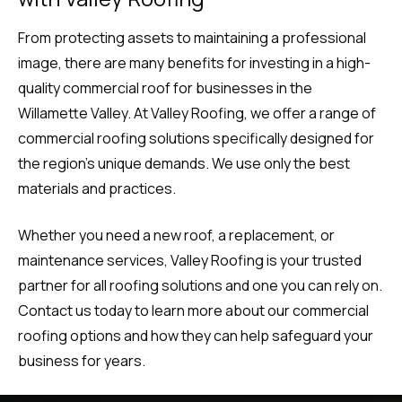
From protecting assets to maintaining a professional
image, there are many benefits for investing in a high-
quality commercial roof for businesses in the
Willamette Valley. At Valley Roofing, we offer a range of
commercial roofing solutions specifically designed for
the region’s unique demands. We use only the best
materials and practices.
Whether you need a new roof, a replacement, or
maintenance services, Valley Roofing is your trusted
partner for all roofing solutions and one you can rely on.
Contact us today to learn more about our commercial
roofing options and how they can help safeguard your
business for years.