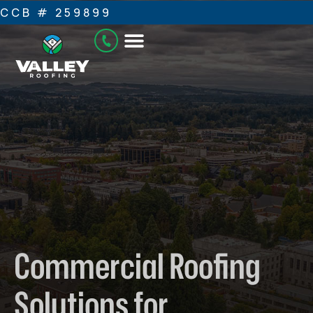
CCB # 259899
Commercial Roofing
Solutions for