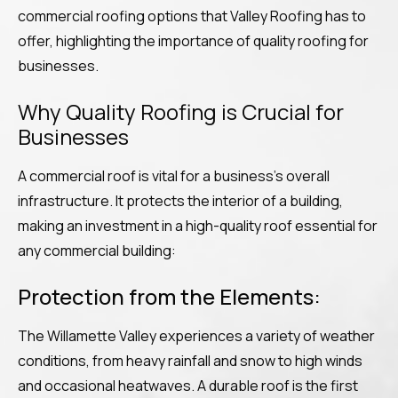
commercial roofing options that Valley Roofing has to
offer, highlighting the importance of quality roofing for
businesses.
Why Quality Roofing is Crucial for
Businesses
A commercial roof is vital for a business’s overall
infrastructure. It protects the interior of a building,
making an investment in a high-quality roof essential for
any commercial building:
Protection from the Elements:
The Willamette Valley experiences a variety of weather
conditions, from heavy rainfall and snow to high winds
and occasional heatwaves. A durable roof is the first