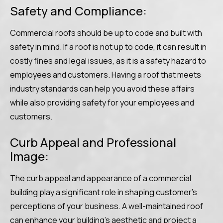
Safety and Compliance:
Commercial roofs should be up to code and built with
safety in mind. If a roof is not up to code, it can result in
costly fines and legal issues, as it is a safety hazard to
employees and customers. Having a roof that meets
industry standards can help you avoid these affairs
while also providing safety for your employees and
customers.
Curb Appeal and Professional
Image:
The curb appeal and appearance of a commercial
building play a significant role in shaping customer’s
perceptions of your business. A well-maintained roof
can enhance your building’s aesthetic and project a