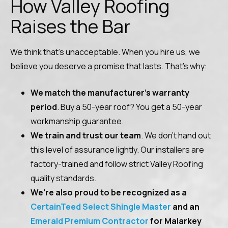
How Valley Roofing
Raises the Bar
We think that’s unacceptable. When you hire us, we
believe you deserve a promise that lasts. That’s why:
We match the manufacturer’s warranty
period
. Buy a 50-year roof? You get a 50-year
workmanship guarantee.
We train and trust our team
. We don’t hand out
this level of assurance lightly. Our installers are
factory-trained and follow strict Valley Roofing
quality standards.
We’re also proud to be recognized
as a
CertainTeed Select Shingle Master
and an
Emerald Premium Contractor
for Malarkey