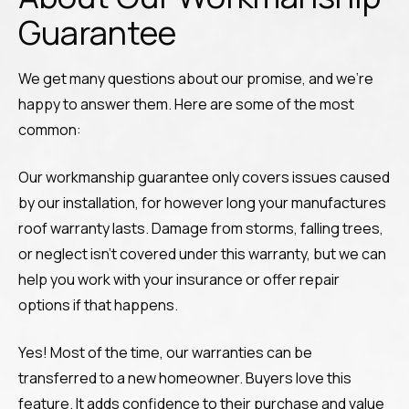
Guarantee
We get many questions about our promise, and we’re
happy to answer them. Here are some of the most
common:
Our workmanship guarantee only covers issues caused
by our installation, for however long your manufactures
roof warranty lasts. Damage from storms, falling trees,
or neglect isn’t covered under this warranty, but we can
help you work with your insurance or offer repair
options if that happens.
Yes! Most of the time, our warranties can be
transferred to a new homeowner. Buyers love this
feature. It adds confidence to their purchase and value