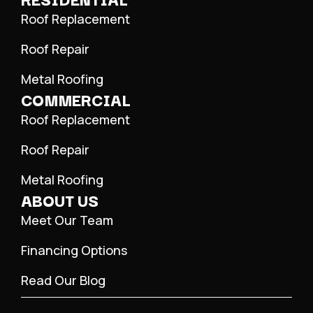
Roof Replacement
Roof Repair
Metal Roofing
COMMERCIAL
Roof Replacement
Roof Repair
Metal Roofing
ABOUT US
Meet Our Team
Financing Options
Read Our Blog