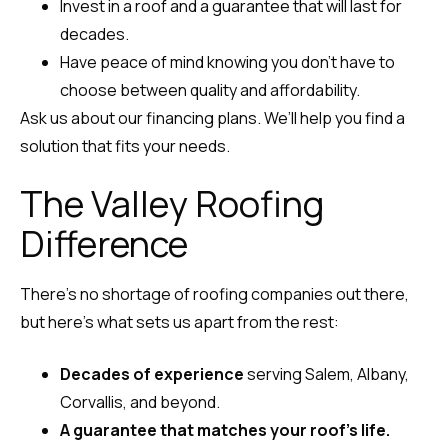
Invest in a roof and a guarantee that will last for
decades.
Have peace of mind knowing you don’t have to
choose between quality and affordability.
Ask us about our financing plans. We’ll help you find a
solution that fits your needs.
The Valley Roofing
Difference
There’s no shortage of roofing companies out there,
but here’s what sets us apart from the rest:
Decades of experience
serving Salem, Albany,
Corvallis, and beyond.
A guarantee that matches your roof’s life.