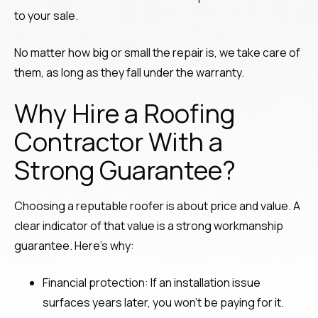
to your sale.
No matter how big or small the repair is, we take care of
them, as long as they fall under the warranty.
Why Hire a Roofing
Contractor With a
Strong Guarantee?
Choosing a reputable roofer is about price and value. A
clear indicator of that value is a strong workmanship
guarantee. Here’s why:
Financial protection: If an installation issue
surfaces years later, you won’t be paying for it.