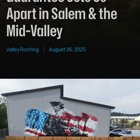
Apart in Salem & the
Mid-Valley
Valley Roofing
August 26, 2025