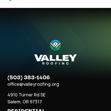
(503) 383-1406
office@valleyroofing.org
4910 Turner Rd SE
Salem, OR 97317
RESIDENTIAL