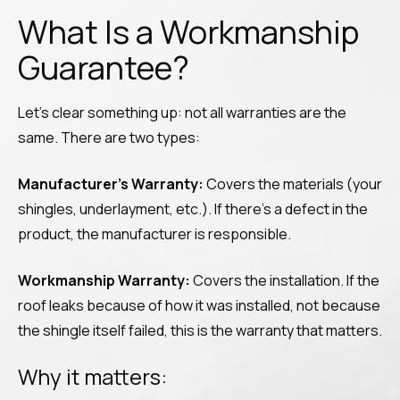
What Is a Workmanship
Guarantee?
Let’s clear something up: not all warranties are the
same. There are two types:
Manufacturer’s Warranty:
Covers the materials (your
shingles, underlayment, etc.). If there’s a defect in the
product, the manufacturer is responsible.
Workmanship Warranty:
Covers the installation. If the
roof leaks because of how it was installed, not because
the shingle itself failed, this is the warranty that matters.
Why it matters: