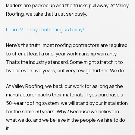
ladders are packed up and the trucks pull away. At Valley
Roofing, we take that trust seriously.
Learn More by contacting us today!
Here’s the truth: most roofing contractors are required
to offer at least a one-year workmanship warranty.
That’s the industry standard. Some might stretch it to
two or even five years, but very few go further. We do.
At Valley Roofing, we back our work for as long as the
manufacturer backs their materials. If you purchase a
50-year roofing system, we will stand by our installation
for the same 50 years. Why? Because we believe in
what we do, and we believe in the people we hire to do
it.