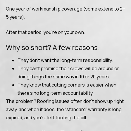
One year of workmanship coverage (some extend to 2–
5 years).
After that period, you’re on your own.
Why so short? A few reasons:
They don’t want the long-term responsibility.
They can’t promise their crews will be around or
doing things the same way in 10 or 20 years.
They know that cutting corners is easier when
there’s no long-term accountability.
The problem? Roofing issues often don’t show up right
away, and when it does, the “standard” warranty is long
expired, and you’re left footing the bill.