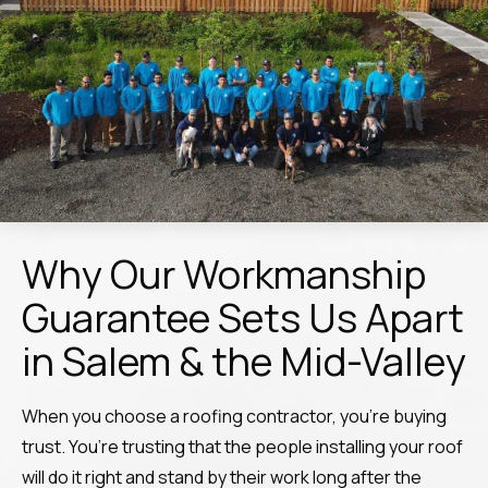
Why Our Workmanship
Guarantee Sets Us Apart
in Salem & the Mid-Valley
When you choose a roofing contractor, you’re buying
trust. You’re trusting that the people installing your roof
will do it right and stand by their work long after the