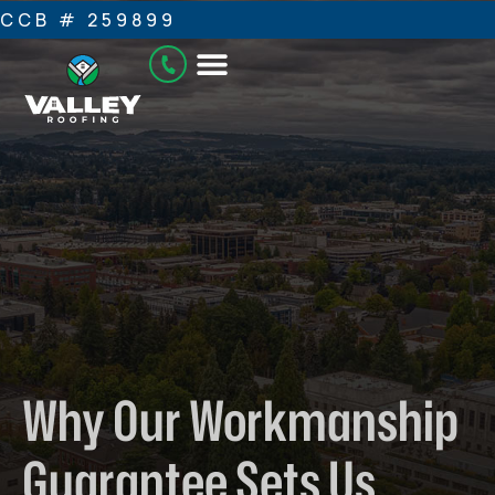
CCB # 259899
Why Our Workmanship
Guarantee Sets Us