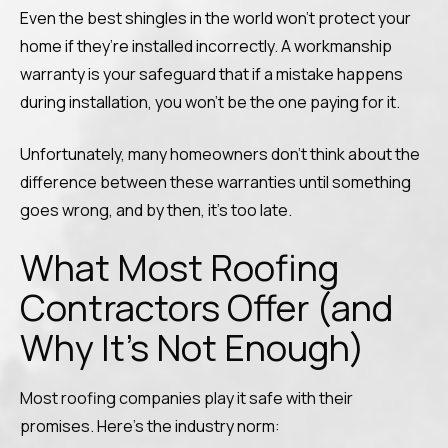
Even the best shingles in the world won’t protect your
home if they’re installed incorrectly. A workmanship
warranty is your safeguard that if a mistake happens
during installation, you won’t be the one paying for it.
Unfortunately, many homeowners don’t think about the
difference between these warranties until something
goes wrong, and by then, it’s too late.
What Most Roofing
Contractors Offer (and
Why It’s Not Enough)
Most roofing companies play it safe with their
promises. Here’s the industry norm: