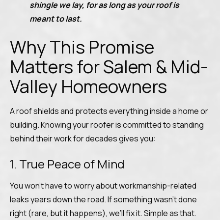
shingle we lay, for as long as your roof is
meant to last.
Why This Promise
Matters for Salem & Mid-
Valley Homeowners
A roof shields and protects everything inside a home or
building. Knowing your roofer is committed to standing
behind their work for decades gives you:
1. True Peace of Mind
You won’t have to worry about workmanship-related
leaks years down the road. If something wasn’t done
right (rare, but it happens), we’ll fix it. Simple as that.