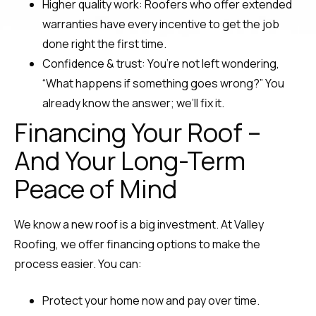
Higher quality work: Roofers who offer extended
warranties have every incentive to get the job
done right the first time.
Confidence & trust: You’re not left wondering,
“What happens if something goes wrong?” You
already know the answer; we’ll fix it.
Financing Your Roof –
And Your Long-Term
Peace of Mind
We know a new roof is a big investment. At Valley
Roofing, we offer financing options to make the
process easier. You can:
Protect your home now and pay over time.