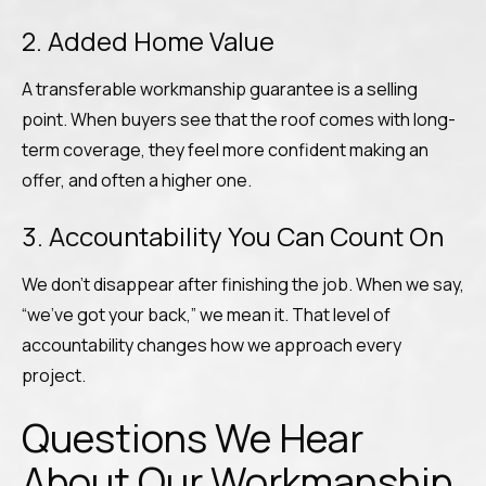
2. Added Home Value
A transferable workmanship guarantee is a selling
point. When buyers see that the roof comes with long-
term coverage, they feel more confident making an
offer, and often a higher one.
3. Accountability You Can Count On
We don’t disappear after finishing the job. When we say,
“we’ve got your back,” we mean it. That level of
accountability changes how we approach every
project.
Questions We Hear
About Our Workmanship