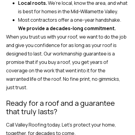
Local roots.
We’re local, know the area, and what
is best for homes in the Mid-Willamette Valley.
Most contractors offer a one-year handshake.
We provide a decades-long commitment.
When you trust us with your roof, we want to do the job
and give you confidence for as long as your roof is
designed to last. Our workmanship guarantee is a
promise that if you buy a roof, you get years of
coverage on the work that went into it for the
warranted life of the roof. No fine print, no gimmicks,
just trust.
Ready for a roof and a guarantee
that truly lasts?
Call Valley Roofing today. Let’s protect your home,
together, for decades to come.