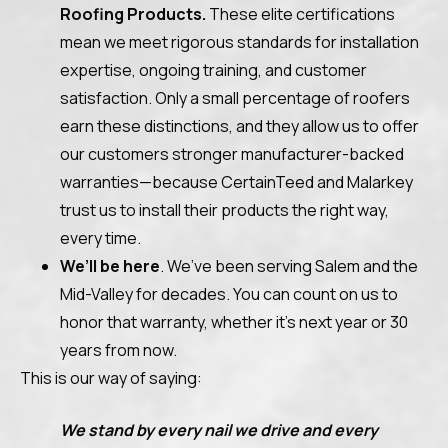
Roofing Products.
These elite certifications
mean we meet rigorous standards for installation
expertise, ongoing training, and customer
satisfaction. Only a small percentage of roofers
earn these distinctions, and they allow us to offer
our customers stronger manufacturer-backed
warranties—because CertainTeed and Malarkey
trust us to install their products the right way,
every time.
We’ll be here
. We’ve been serving Salem and the
Mid-Valley for decades. You can count on us to
honor that warranty, whether it’s next year or 30
years from now.
This is our way of saying:
We stand by every nail we drive and every