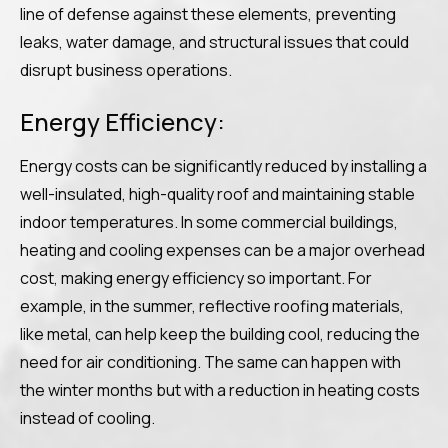
line of defense against these elements, preventing
leaks, water damage, and structural issues that could
disrupt business operations.
Energy Efficiency:
Energy costs can be significantly reduced by installing a
well-insulated, high-quality roof and maintaining stable
indoor temperatures. In some commercial buildings,
heating and cooling expenses can be a major overhead
cost, making energy efficiency so important. For
example, in the summer, reflective roofing materials,
like metal, can help keep the building cool, reducing the
need for air conditioning. The same can happen with
the winter months but with a reduction in heating costs
instead of cooling.