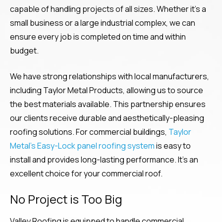
capable of handling projects of all sizes. Whether it’s a
small business or a large industrial complex, we can
ensure every job is completed on time and within
budget.
We have strong relationships with local manufacturers,
including Taylor Metal Products, allowing us to source
the best materials available. This partnership ensures
our clients receive durable and aesthetically-pleasing
roofing solutions. For commercial buildings,
Taylor
Metal’s Easy-Lock panel roofing system
is easy to
install and provides long-lasting performance. It’s an
excellent choice for your commercial roof.
No Project is Too Big
Valley Roofing is equipped to handle commercial