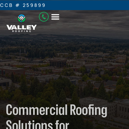
CCB # 259899
Commercial Roofing
Solutions for