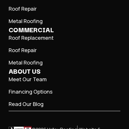
Roof Repair
Metal Roofing
COMMERCIAL
Roof Replacement
Roof Repair
Metal Roofing
ABOUT US
Meet Our Team
Financing Options
Read Our Blog