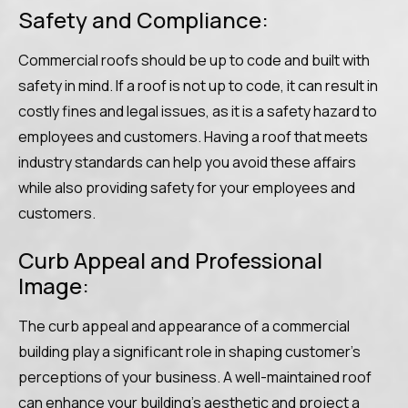
Safety and Compliance:
Commercial roofs should be up to code and built with
safety in mind. If a roof is not up to code, it can result in
costly fines and legal issues, as it is a safety hazard to
employees and customers. Having a roof that meets
industry standards can help you avoid these affairs
while also providing safety for your employees and
customers.
Curb Appeal and Professional
Image:
The curb appeal and appearance of a commercial
building play a significant role in shaping customer’s
perceptions of your business. A well-maintained roof
can enhance your building’s aesthetic and project a