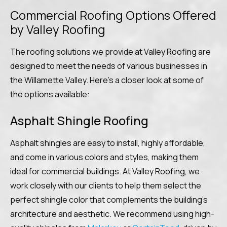
Commercial Roofing Options Offered
by Valley Roofing
The roofing solutions we provide at Valley Roofing are
designed to meet the needs of various businesses in
the Willamette Valley. Here’s a closer look at some of
the options available:
Asphalt Shingle Roofing
Asphalt shingles are easy to install, highly affordable,
and come in various colors and styles, making them
ideal for commercial buildings. At Valley Roofing, we
work closely with our clients to help them select the
perfect shingle color that complements the building’s
architecture and aesthetic. We recommend using high-