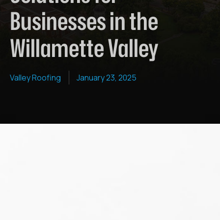
Businesses in the
Willamette Valley
Valley Roofing
January 23, 2025