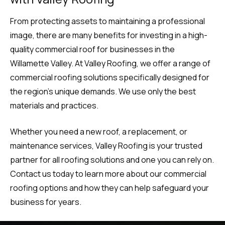
From protecting assets to maintaining a professional
image, there are many benefits for investing in a high-
quality commercial roof for businesses in the
Willamette Valley. At Valley Roofing, we offer a range of
commercial roofing solutions specifically designed for
the region’s unique demands. We use only the best
materials and practices.
Whether you need a new roof, a replacement, or
maintenance services, Valley Roofing is your trusted
partner for all roofing solutions and one you can rely on.
Contact us today to learn more about our commercial
roofing options and how they can help safeguard your
business for years.