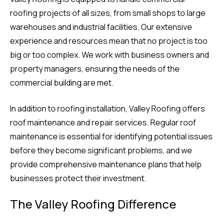
roofing projects of all sizes, from small shops to large
warehouses and industrial facilities. Our extensive
experience and resources mean that no project is too
big or too complex. We work with business owners and
property managers, ensuring the needs of the
commercial building are met.
In addition to roofing installation, Valley Roofing offers
roof maintenance and repair services. Regular roof
maintenance is essential for identifying potential issues
before they become significant problems, and we
provide comprehensive maintenance plans that help
businesses protect their investment.
The Valley Roofing Difference