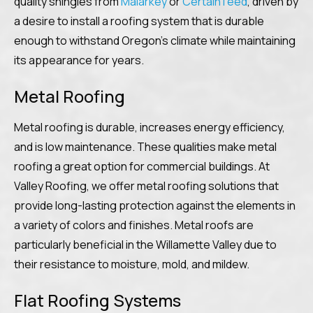
quality shingles from
Malarkey
or
CertainTeed
, driven by
a desire to install a roofing system that is durable
enough to withstand Oregon’s climate while maintaining
its appearance for years.
Metal Roofing
Metal roofing is durable, increases energy efficiency,
and is low maintenance. These qualities make metal
roofing a great option for commercial buildings. At
Valley Roofing, we offer metal roofing solutions that
provide long-lasting protection against the elements in
a variety of colors and finishes. Metal roofs are
particularly beneficial in the Willamette Valley due to
their resistance to moisture, mold, and mildew.
Flat Roofing Systems