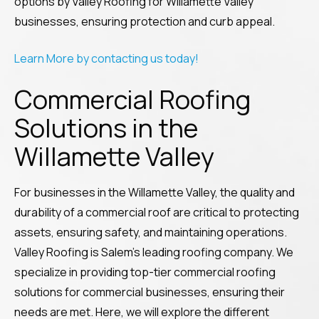
options by Valley Roofing for Willamette Valley
businesses, ensuring protection and curb appeal.
Learn More by contacting us today!
Commercial Roofing
Solutions in the
Willamette Valley
For businesses in the Willamette Valley, the quality and
durability of a commercial roof are critical to protecting
assets, ensuring safety, and maintaining operations.
Valley Roofing is Salem’s leading roofing company. We
specialize in providing top-tier commercial roofing
solutions for commercial businesses, ensuring their
needs are met. Here, we will explore the different