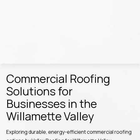
Commercial Roofing
Solutions for
Businesses in the
Willamette Valley
Exploring durable, energy-efficient commercial roofing