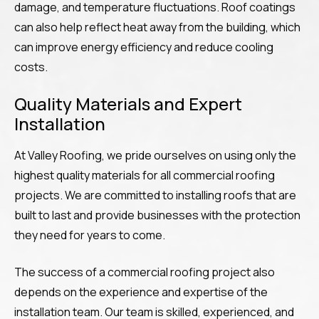
damage, and temperature fluctuations. Roof coatings
can also help reflect heat away from the building, which
can improve energy efficiency and reduce cooling
costs.
Quality Materials and Expert
Installation
At Valley Roofing, we pride ourselves on using only the
highest quality materials for all commercial roofing
projects. We are committed to installing roofs that are
built to last and provide businesses with the protection
they need for years to come.
The success of a commercial roofing project also
depends on the experience and expertise of the
installation team. Our team is skilled, experienced, and