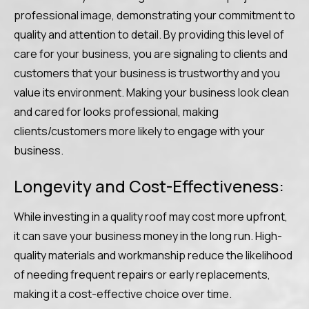
professional image, demonstrating your commitment to
quality and attention to detail. By providing this level of
care for your business, you are signaling to clients and
customers that your business is trustworthy and you
value its environment. Making your business look clean
and cared for looks professional, making
clients/customers more likely to engage with your
business.
Longevity and Cost-Effectiveness:
While investing in a quality roof may cost more upfront,
it can save your business money in the long run. High-
quality materials and workmanship reduce the likelihood
of needing frequent repairs or early replacements,
making it a cost-effective choice over time.