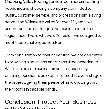
Choosing Valley Roofing for your commercial roofing
needs means choosing a company committed to
quality, customer service, and professionalism. Having
served the Willamette Valley for over 14 years, we
understand the challenges that businesses in the
region face. That’s why we offer solutions designed to
meet those challenges head-on.
From consultation to final inspection, we are dedicated
to providing a seamless and stress-free experience.
We focus on communication and transparency,
ensuring our clients are kept informed at every stage of
the project, giving them peace of mind knowing that
their roof is in capable hands.
Conclusion: Protect Your Business
with Valley Roofing