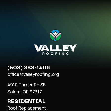
(503) 383-1406
office@valleyroofing.org
4910 Turner Rd SE
Salem, OR 97317
RESIDENTIAL
Roof Replacement