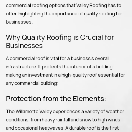
commercial roofing options that Valley Roofing has to
offer, highlighting the importance of quality roofing for
businesses.
Why Quality Roofing is Crucial for
Businesses
A commercial roof is vital for a business’s overall
infrastructure. It protects the interior of a building,
making an investment in a high-quality roof essential for
any commercial building:
Protection from the Elements:
The Willamette Valley experiences a variety of weather
conditions, from heavy rainfall and snow to high winds
and occasional heatwaves. A durable roof is the first