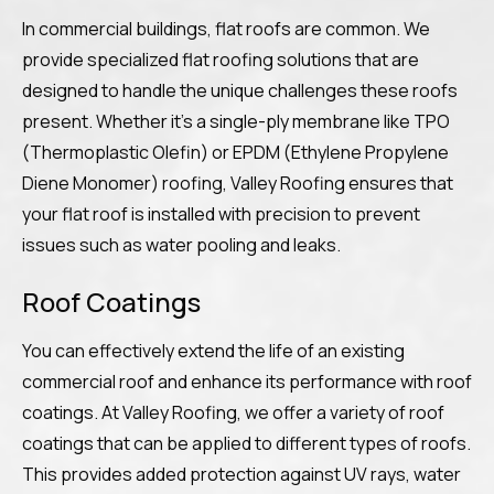
In commercial buildings, flat roofs are common. We
provide specialized flat roofing solutions that are
designed to handle the unique challenges these roofs
present. Whether it’s a single-ply membrane like TPO
(Thermoplastic Olefin) or EPDM (Ethylene Propylene
Diene Monomer) roofing, Valley Roofing ensures that
your flat roof is installed with precision to prevent
issues such as water pooling and leaks.
Roof Coatings
You can effectively extend the life of an existing
commercial roof and enhance its performance with roof
coatings. At Valley Roofing, we offer a variety of roof
coatings that can be applied to different types of roofs.
This provides added protection against UV rays, water