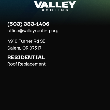
(503) 383-1406
office@valleyroofing.org
4910 Turner Rd SE
Salem, OR 97317
RESIDENTIAL
Roof Replacement
Roof Repair
Metal Roofing
COMMERCIAL
Roof Replacement
Roof Repair