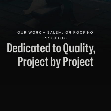
OUR WORK – SALEM, OR ROOFING
PROJECTS
Dedicated to Quality,
Project by Project