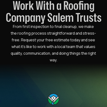
Work With a Roofing
Company Salem Trusts
From first inspection to final cleanup, we make
the roofing process straightforward and stress-
free. Request your free estimate today and see
what it’s like to work with a local team that values
quality, communication, and doing things the right
way.