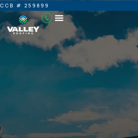
CCB # 259899