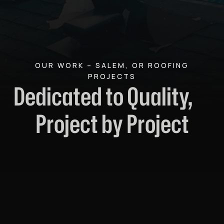
OUR WORK – SALEM, OR ROOFING
PROJECTS
Dedicated to Quality,
Project by Project