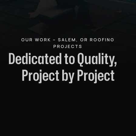
OUR WORK – SALEM, OR ROOFING
PROJECTS
Dedicated to Quality,
Project by Project