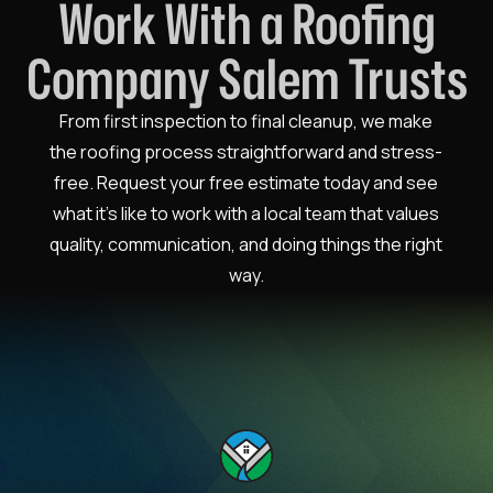
Work With a Roofing
Company Salem Trusts
From first inspection to final cleanup, we make
the roofing process straightforward and stress-
free. Request your free estimate today and see
what it’s like to work with a local team that values
quality, communication, and doing things the right
way.