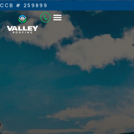
CCB # 259899