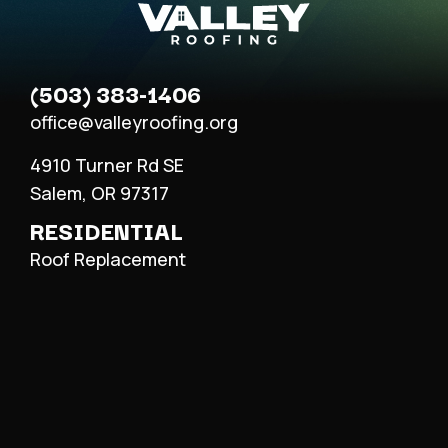
(503) 383-1406
office@valleyroofing.org
4910 Turner Rd SE
Salem, OR 97317
RESIDENTIAL
Roof Replacement
Roof Repair
Metal Roofing
COMMERCIAL
Roof Replacement
Roof Repair