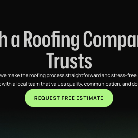
h a Roofing Comp
Trusts
p, we make the roofing process straightforward and stress-free
rk with a local team that values quality, communication, and do
REQUEST FREE ESTIMATE