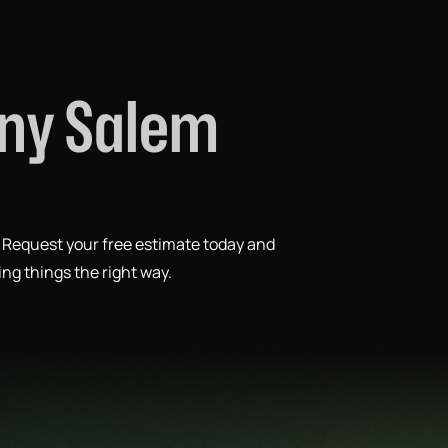
any Salem
. Request your free estimate today and
ing things the right way.