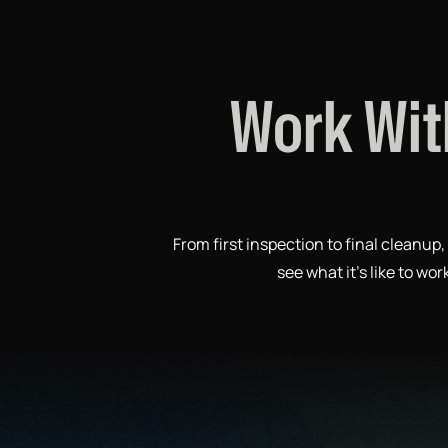
Work Wit
From first inspection to final cleanu
see what it’s like to wo