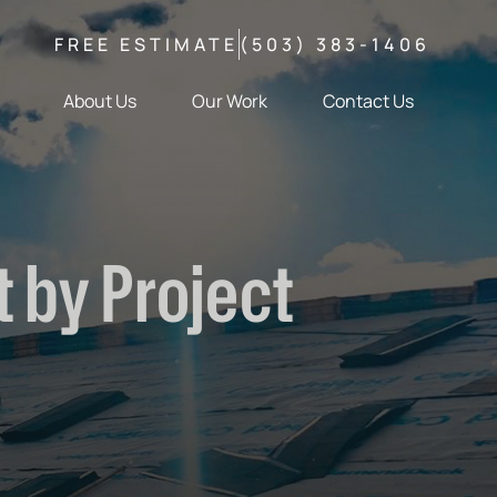
FREE ESTIMATE
(503) 383-1406
About Us
Our Work
Contact Us
 by Project