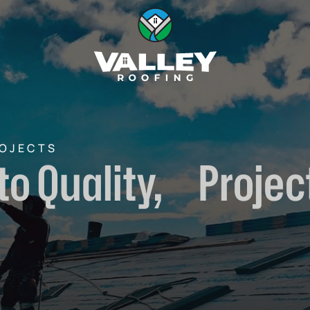
ROJECTS
to Quality, Project