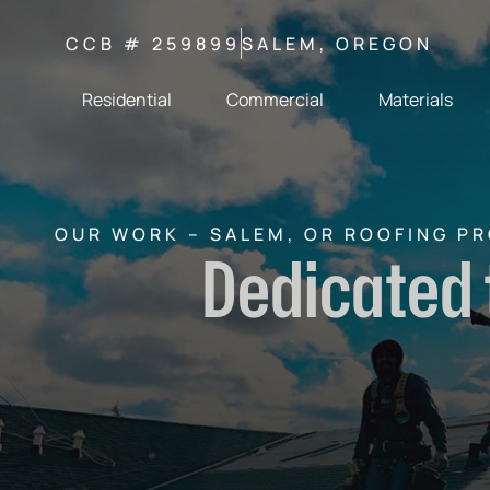
CCB # 259899
SALEM, OREGON
Residential
Commercial
Materials
OUR WORK – SALEM, OR ROOFING P
Dedicated 