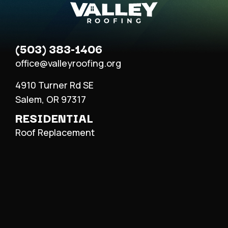
(503) 383-1406
office@valleyroofing.org
4910 Turner Rd SE
Salem, OR 97317
RESIDENTIAL
Roof Replacement
Roof Repair
Metal Roofing
COMMERCIAL
Roof Replacement
Roof Repair