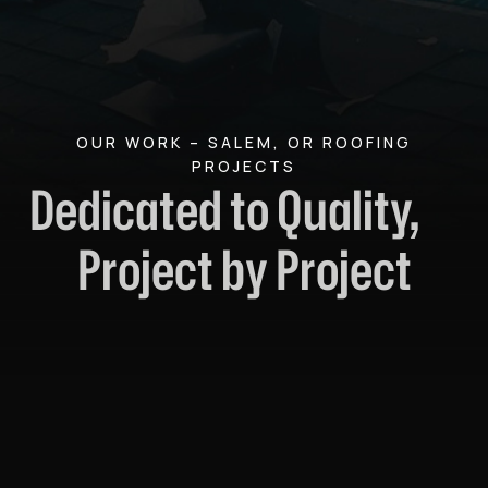
OUR WORK – SALEM, OR ROOFING
PROJECTS
Dedicated to Quality,
Project by Project