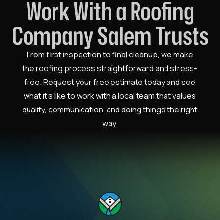
Work With a Roofing
Company Salem Trusts
From first inspection to final cleanup, we make
the roofing process straightforward and stress-
free. Request your free estimate today and see
what it’s like to work with a local team that values
quality, communication, and doing things the right
way.