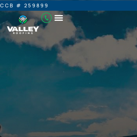
CCB # 259899