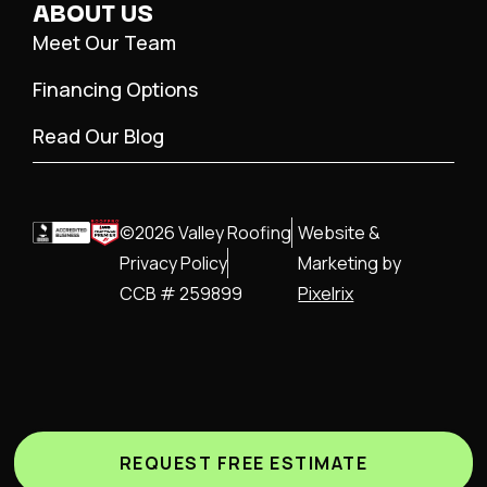
ABOUT US
Meet Our Team
Financing Options
Read Our Blog
©2026 Valley Roofing
Website &
Privacy Policy
Marketing by
CCB # 259899
Pixelrix
REQUEST FREE ESTIMATE