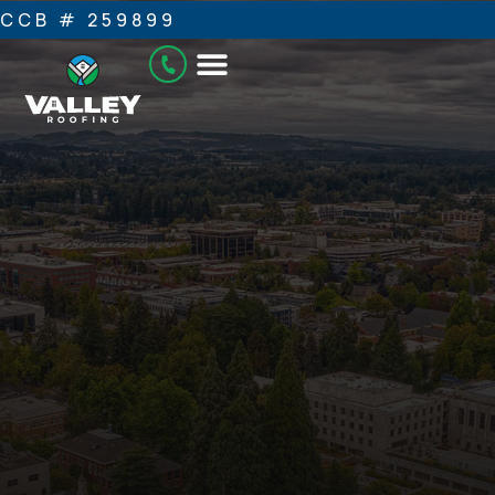
CCB # 259899