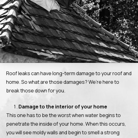
Roof leaks can have long-term damage to your roof and
home. So what are those damages? We’re here to
break those down for you.
Damage to the interior of your home
This one has to be the worst when water begins to
penetrate the inside of your home. When this occurs,
you will see moldy walls and begin to smell a strong