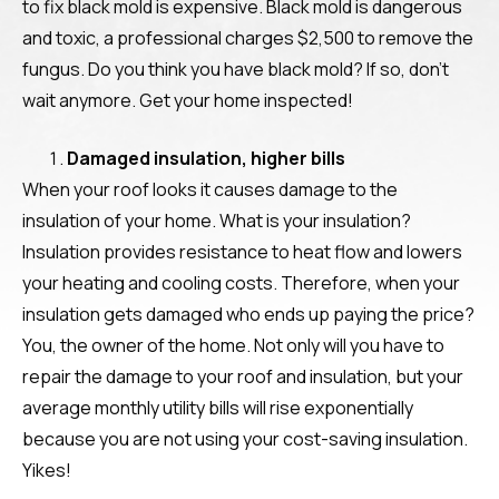
to fix black mold is expensive. Black mold is dangerous
and toxic, a professional charges $2,500 to remove the
fungus. Do you think you have black mold? If so, don’t
wait anymore. Get your home inspected!
Damaged insulation, higher bills
When your roof looks it causes damage to the
insulation of your home. What is your insulation?
Insulation provides resistance to heat flow and lowers
your heating and cooling costs. Therefore, when your
insulation gets damaged who ends up paying the price?
You, the owner of the home. Not only will you have to
repair the damage to your roof and insulation, but your
average monthly utility bills will rise exponentially
because you are not using your cost-saving insulation.
Yikes!