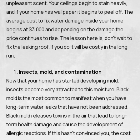
unpleasant scent. Your ceilings begin to stain heavily,
and if your home has wallpaper it begins to peel off. The
average cost to fix water damage inside your home
begins at $3,000 and depending on the damage the
price continues to rise. The lesson here is, don’t wait to
fix the leaking roof. If you do it will be costly in the long
run.
Insects, mold, and contamination
Now that your home has started developing mold,
insects become very attracted to this moisture. Black
mold is the most common to manifest when you have
long-term water leaks that have not been addressed.
Black mold releases toxins in the air that lead to long-
term health damage and cause the development of
allergic reactions. If this hasn’t convinced you, the cost