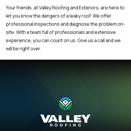
Your friends, at Valley Roofing and Exteriors, are here to
let you know the dangers of a leaky roof. We offer
professional inspections and diagnose the problem on-
site. With a team full of professionals and extensive
experience, you can count on us. Give us a call and we
will be right over.