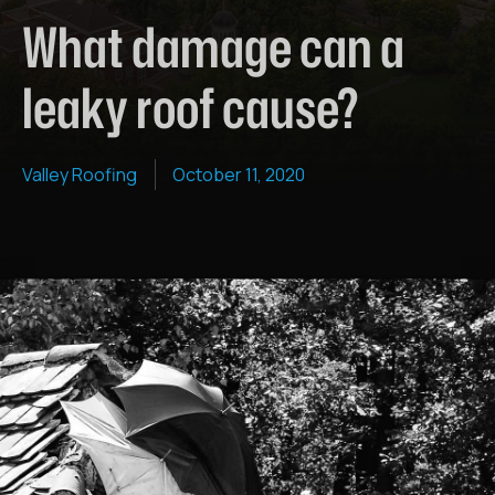
What damage can a
leaky roof cause?
Valley Roofing
October 11, 2020