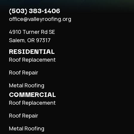
(503) 383-1406
office@valleyroofing.org
4910 Turner Rd SE
Salem, OR 97317
RESIDENTIAL
Roof Replacement
Roof Repair
Metal Roofing
COMMERCIAL
Roof Replacement
Roof Repair
Metal Roofing