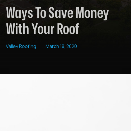
Ways To Save Money
With Your Roof
Valley Roofing
March 18, 2020