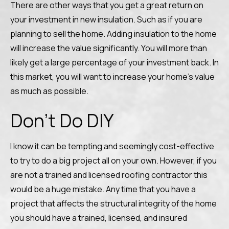
There are other ways that you get a great return on
your investment in new insulation. Such as if you are
planning to sell the home. Adding insulation to the home
will increase the value significantly. You will more than
likely get a large percentage of your investment back. In
this market, you will want to increase your home’s value
as much as possible.
Don’t Do DIY
I know it can be tempting and seemingly cost-effective
to try to do a big project all on your own. However, if you
are not a trained and licensed roofing contractor this
would be a huge mistake. Any time that you have a
project that affects the structural integrity of the home
you should have a trained, licensed, and insured