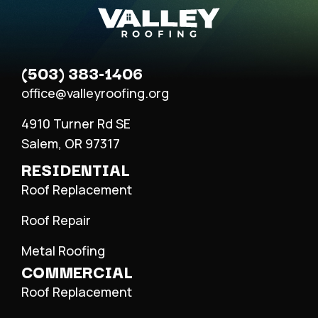
(503) 383-1406
office@valleyroofing.org
4910 Turner Rd SE
Salem, OR 97317
RESIDENTIAL
Roof Replacement
Roof Repair
Metal Roofing
COMMERCIAL
Roof Replacement