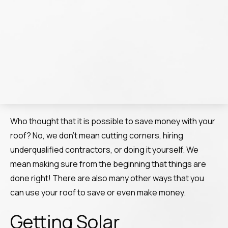
Who thought that it is possible to save money with your
roof? No, we don’t mean cutting corners, hiring
underqualified contractors, or doing it yourself. We
mean making sure from the beginning that things are
done right! There are also many other ways that you
can use your roof to save or even make money.
Getting Solar