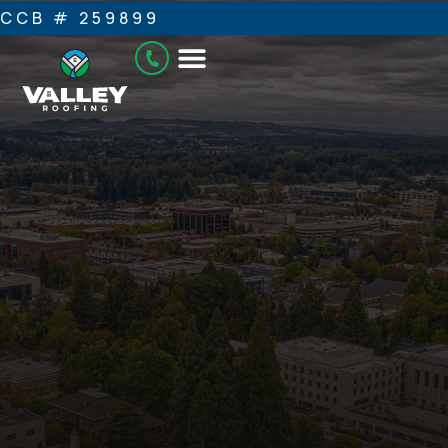
CCB # 259899