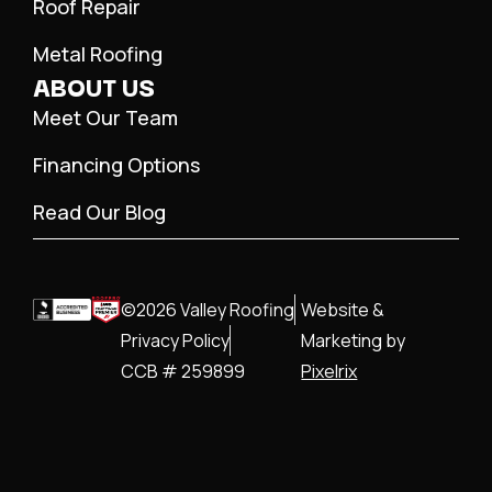
Roof Repair
Metal Roofing
ABOUT US
Meet Our Team
Financing Options
Read Our Blog
©2026 Valley Roofing
Website &
Privacy Policy
Marketing by
CCB # 259899
Pixelrix