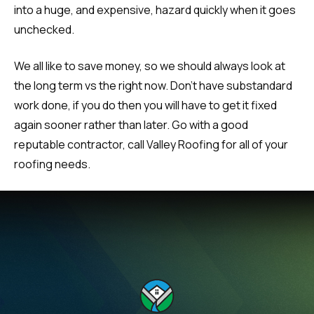
into a huge, and expensive, hazard quickly when it goes
unchecked.
We all like to save money, so we should always look at
the long term vs the right now. Don’t have substandard
work done, if you do then you will have to get it fixed
again sooner rather than later. Go with a good
reputable contractor, call Valley Roofing for all of your
roofing needs.