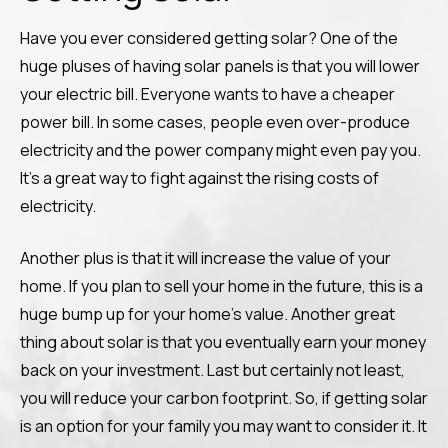
Have you ever considered getting solar? One of the
huge pluses of having solar panels is that you will lower
your electric bill. Everyone wants to have a cheaper
power bill. In some cases, people even over-produce
electricity and the power company might even pay you.
It’s a great way to fight against the rising costs of
electricity.
Another plus is that it will increase the value of your
home. If you plan to sell your home in the future, this is a
huge bump up for your home’s value. Another great
thing about solar is that you eventually earn your money
back on your investment. Last but certainly not least,
you will reduce your carbon footprint. So, if getting solar
is an option for your family you may want to consider it. It