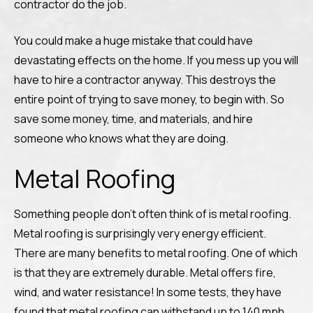
contractor do the job.
You could make a huge mistake that could have
devastating effects on the home. If you mess up you will
have to hire a contractor anyway. This destroys the
entire point of trying to save money, to begin with. So
save some money, time, and materials, and hire
someone who knows what they are doing.
Metal Roofing
Something people don’t often think of is metal roofing.
Metal roofing is surprisingly very energy efficient.
There are many benefits to metal roofing. One of which
is that they are extremely durable. Metal offers fire,
wind, and water resistance! In some tests, they have
found that metal roofing can withstand up to 140 mph