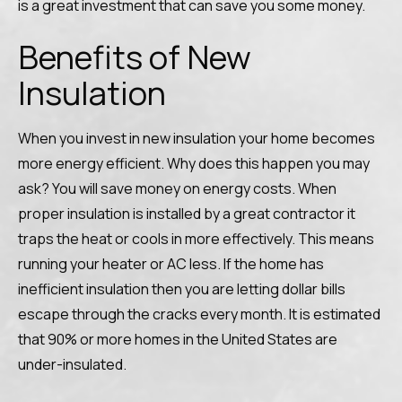
is a great investment that can save you some money.
Benefits of New
Insulation
When you invest in new insulation your home becomes
more energy efficient. Why does this happen you may
ask? You will save money on energy costs. When
proper insulation is installed by a great contractor it
traps the heat or cools in more effectively. This means
running your heater or AC less. If the home has
inefficient insulation then you are letting dollar bills
escape through the cracks every month. It is estimated
that 90% or more homes in the United States are
under-insulated.