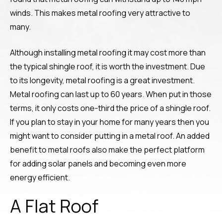
winds. This makes metal roofing very attractive to
many.
Although installing metal roofing it may cost more than
the typical shingle roof, it is worth the investment. Due
to its longevity, metal roofing is a great investment.
Metal roofing can last up to 60 years. When put in those
terms, it only costs one-third the price of a shingle roof.
If you plan to stay in your home for many years then you
might want to consider putting in a metal roof. An added
benefit to metal roofs also make the perfect platform
for adding solar panels and becoming even more
energy efficient.
A Flat Roof