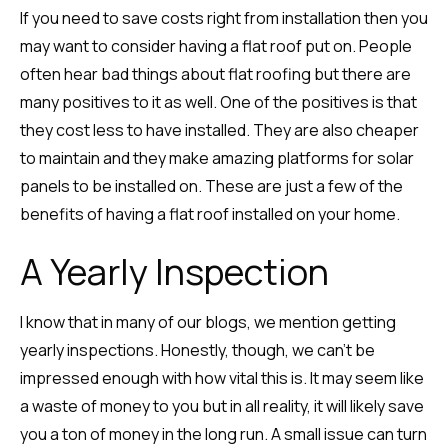
If you need to save costs right from installation then you
may want to consider having a flat roof put on. People
often hear bad things about flat roofing but there are
many positives to it as well. One of the positives is that
they cost less to have installed. They are also cheaper
to maintain and they make amazing platforms for solar
panels to be installed on. These are just a few of the
benefits of having a flat roof installed on your home.
A Yearly Inspection
I know that in many of our blogs, we mention getting
yearly inspections. Honestly, though, we can’t be
impressed enough with how vital this is. It may seem like
a waste of money to you but in all reality, it will likely save
you a ton of money in the long run. A small issue can turn