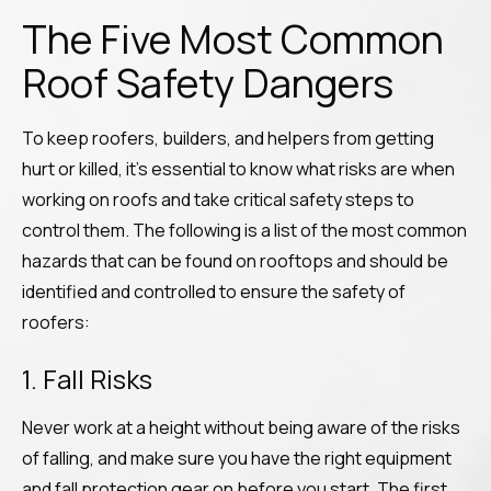
The Five Most Common
Roof Safety Dangers
To keep roofers, builders, and helpers from getting
hurt or killed, it’s essential to know what risks are when
working on roofs and take critical safety steps to
control them. The following is a list of the most common
hazards that can be found on rooftops and should be
identified and controlled to ensure the safety of
roofers:
1. Fall Risks
Never work at a height without being aware of the risks
of falling, and make sure you have the right equipment
and fall protection gear on before you start. The first