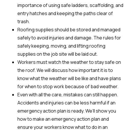
importance of using safe ladders, scaffolding, and
entry hatches and keeping the paths clear of
trash.
Roofing supplies should be stored and managed
safely to avoid injuries and damage. The rules for
safely keeping, moving, and lifting roofing
supplies on the job site will be laid out.
Workers must watch the weather to stay safe on
the roof. We will discuss how important it is to
know what the weather will be like and have plans
for when to stop work because of bad weather.
Even with all the care, mistakes can still happen.
Accidents and injuries can be less harmful if an
emergency action plan is ready. We’ll show you
how to make an emergency action plan and
ensure your workers know what to do in an