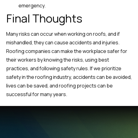
emergency.
Final Thoughts
Many risks can occur when working on roofs, and if
mishandled, they can cause accidents and injuries.
Roofing companies can make the workplace safer for
their workers by knowing the risks, using best
practices, and following safety rules. If we prioritize
safety in the roofing industry, accidents can be avoided,
lives can be saved, and roofing projects can be
successful for many years.