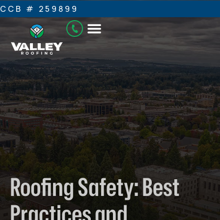
CCB # 259899
Roofing Safety: Best
Practices and