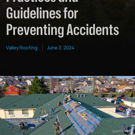
Guidelines for
Preventing Accidents
Valley Roofing
June 3, 2024