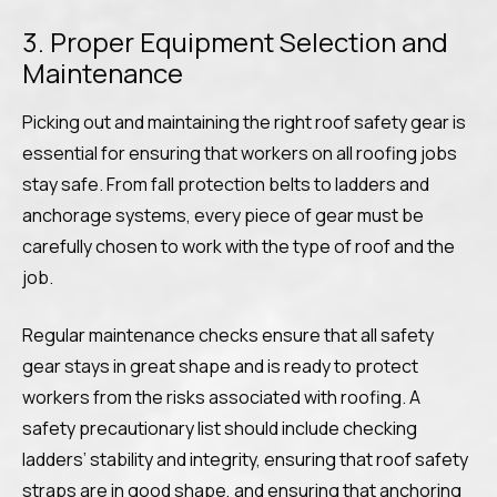
3. Proper Equipment Selection and
Maintenance
Picking out and maintaining the right roof safety gear is
essential for ensuring that workers on all roofing jobs
stay safe. From fall protection belts to ladders and
anchorage systems, every piece of gear must be
carefully chosen to work with the type of roof and the
job.
Regular maintenance checks ensure that all safety
gear stays in great shape and is ready to protect
workers from the risks associated with roofing. A
safety precautionary list should include checking
ladders’ stability and integrity, ensuring that roof safety
straps are in good shape, and ensuring that anchoring