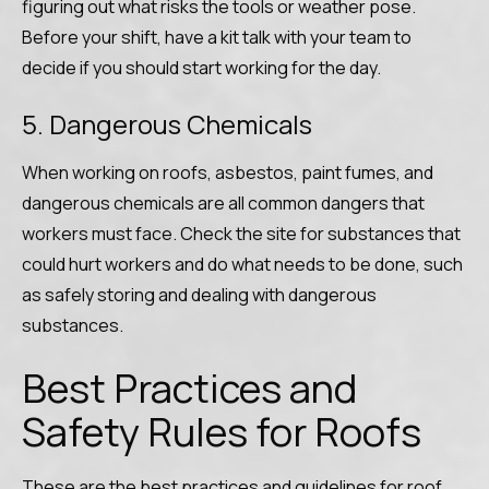
figuring out what risks the tools or weather pose.
Before your shift, have a kit talk with your team to
decide if you should start working for the day.
5. Dangerous Chemicals
When working on roofs, asbestos, paint fumes, and
dangerous chemicals are all common dangers that
workers must face. Check the site for substances that
could hurt workers and do what needs to be done, such
as safely storing and dealing with dangerous
substances.
Best Practices and
Safety Rules for Roofs
These are the best practices and guidelines for roof