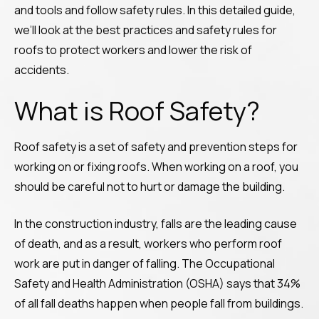
and tools and follow safety rules. In this detailed guide,
we’ll look at the best practices and safety rules for
roofs to protect workers and lower the risk of
accidents.
What is Roof Safety?
Roof safety is a set of safety and prevention steps for
working on or fixing roofs. When working on a roof, you
should be careful not to hurt or damage the building.
In the construction industry, falls are the leading cause
of death, and as a result, workers who perform roof
work are put in danger of falling. The Occupational
Safety and Health Administration (OSHA) says that 34%
of all fall deaths happen when people fall from buildings.