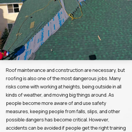
Roof maintenance and construction are necessary, but
roofing is also one of the most dangerous jobs. Many
risks come with working at heights, being outside in all
kinds of weather, and moving big things around. As
people become more aware of and use safety
measures, keeping people from falls, slips, and other
possible dangers has become critical. However,
accidents can be avoided if people get the right training