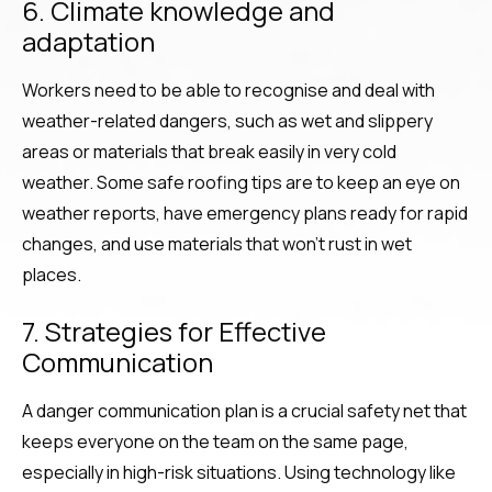
6. Climate knowledge and
adaptation
Workers need to be able to recognise and deal with
weather-related dangers, such as wet and slippery
areas or materials that break easily in very cold
weather. Some safe roofing tips are to keep an eye on
weather reports, have emergency plans ready for rapid
changes, and use materials that won’t rust in wet
places.
7. Strategies for Effective
Communication
A danger communication plan is a crucial safety net that
keeps everyone on the team on the same page,
especially in high-risk situations. Using technology like