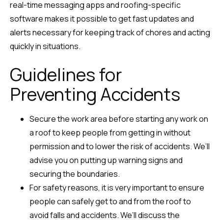
real-time messaging apps and roofing-specific
software makes it possible to get fast updates and
alerts necessary for keeping track of chores and acting
quickly in situations.
Guidelines for
Preventing Accidents
Secure the work area before starting any work on
a roof to keep people from getting in without
permission and to lower the risk of accidents. We’ll
advise you on putting up warning signs and
securing the boundaries.
For safety reasons, it is very important to ensure
people can safely get to and from the roof to
avoid falls and accidents. We’ll discuss the