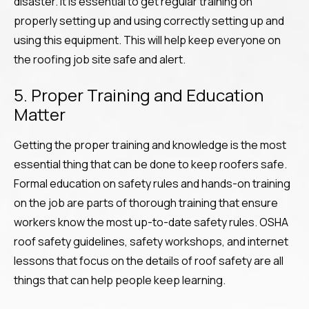
disaster. It is essential to get regular training on
properly setting up and using correctly setting up and
using this equipment. This will help keep everyone on
the roofing job site safe and alert.
5. Proper Training and Education
Matter
Getting the proper training and knowledge is the most
essential thing that can be done to keep roofers safe.
Formal education on safety rules and hands-on training
on the job are parts of thorough training that ensure
workers know the most up-to-date safety rules. OSHA
roof safety guidelines, safety workshops, and internet
lessons that focus on the details of roof safety are all
things that can help people keep learning.