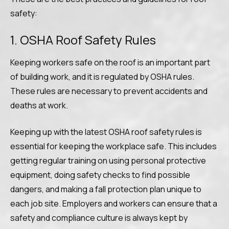
safety:
1. OSHA Roof Safety Rules
Keeping workers safe on the roof is an important part
of building work, and it is regulated by OSHA rules.
These rules are necessary to prevent accidents and
deaths at work.
Keeping up with the latest OSHA roof safety rules is
essential for keeping the workplace safe. This includes
getting regular training on using personal protective
equipment, doing safety checks to find possible
dangers, and making a fall protection plan unique to
each job site. Employers and workers can ensure that a
safety and compliance culture is always kept by