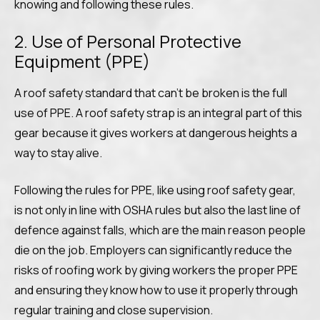
knowing and following these rules.
2. Use of Personal Protective
Equipment (PPE)
A roof safety standard that can’t be broken is the full
use of PPE. A roof safety strap is an integral part of this
gear because it gives workers at dangerous heights a
way to stay alive.
Following the rules for PPE, like using roof safety gear,
is not only in line with OSHA rules but also the last line of
defence against falls, which are the main reason people
die on the job. Employers can significantly reduce the
risks of roofing work by giving workers the proper PPE
and ensuring they know how to use it properly through
regular training and close supervision.