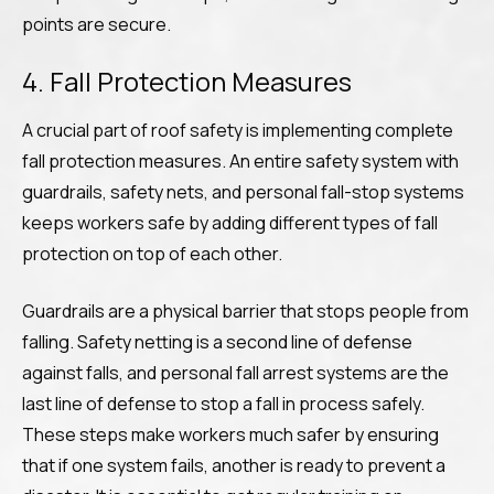
points are secure.
4. Fall Protection Measures
A crucial part of roof safety is implementing complete
fall protection measures. An entire safety system with
guardrails, safety nets, and personal fall-stop systems
keeps workers safe by adding different types of fall
protection on top of each other.
Guardrails are a physical barrier that stops people from
falling. Safety netting is a second line of defense
against falls, and personal fall arrest systems are the
last line of defense to stop a fall in process safely.
These steps make workers much safer by ensuring
that if one system fails, another is ready to prevent a