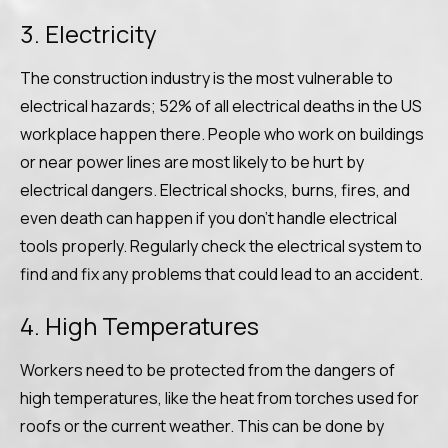
3. Electricity
The construction industry is the most vulnerable to
electrical hazards; 52% of all electrical deaths in the US
workplace happen there. People who work on buildings
or near power lines are most likely to be hurt by
electrical dangers. Electrical shocks, burns, fires, and
even death can happen if you don’t handle electrical
tools properly. Regularly check the electrical system to
find and fix any problems that could lead to an accident.
4. High Temperatures
Workers need to be protected from the dangers of
high temperatures, like the heat from torches used for
roofs or the current weather. This can be done by