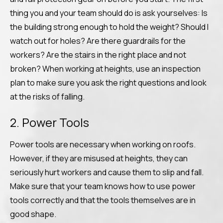
thing you and your team should do is ask yourselves: Is
the building strong enough to hold the weight? Should I
watch out for holes? Are there guardrails for the
workers? Are the stairs in the right place and not
broken? When working at heights, use an inspection
plan to make sure you ask the right questions and look
at the risks of falling.
2. Power Tools
Power tools are necessary when working on roofs.
However, if they are misused at heights, they can
seriously hurt workers and cause them to slip and fall.
Make sure that your team knows how to use power
tools correctly and that the tools themselves are in
good shape.