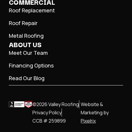
COMMERCIAL
Roof Replacement
Roof Repair
Metal Roofing
ABOUT US
Meet Our Team
Financing Options
Read Our Blog
©2026 Valley Roofing
Website &
Privacy Policy
Marketing by
CCB # 259899
Pixelrix