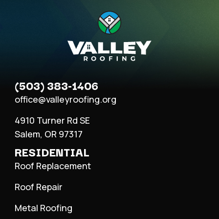
(503) 383-1406
office@valleyroofing.org
4910 Turner Rd SE
Salem, OR 97317
RESIDENTIAL
Roof Replacement
Roof Repair
Metal Roofing