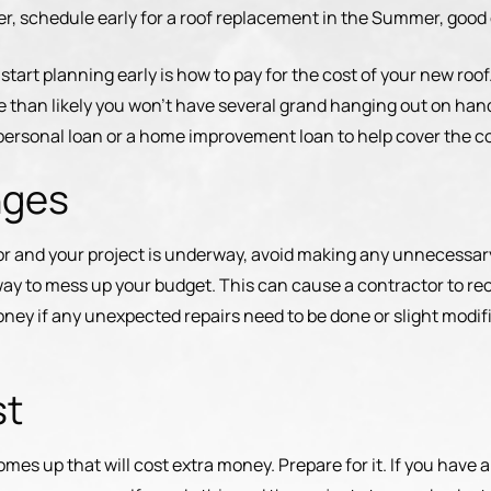
er, schedule early for a roof replacement in the Summer, good
start planning early is how to pay for the cost of your new roo
 than likely you won’t have several grand hanging out on han
a personal loan or a home improvement loan to help cover the co
nges
or and your project is underway, avoid making any unnecessa
way to mess up your budget. This can cause a contractor to re
money if any unexpected repairs need to be done or slight modi
st
comes up that will cost extra money. Prepare for it. If you have