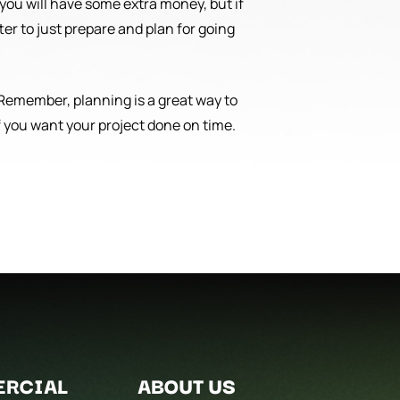
 you will have some extra money, but if
ter to just prepare and plan for going
. Remember, planning is a great way to
 you want your project done on time.
RCIAL
ABOUT US