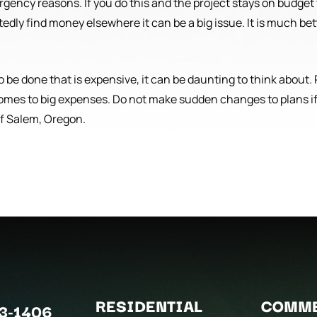
ergency reasons. If you do this and the project stays on budget
edly find money elsewhere it can be a big issue. It is much bet
to be done that is expensive, it can be daunting to think about
omes to big expenses. Do not make sudden changes to plans if
of Salem, Oregon.
RESIDENTIAL
COMME
3-1406