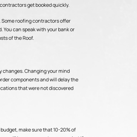
 contractors get booked quickly.
f. Some roofing contractors offer
d. You can speak with your bank or
sts of the Roof.
ry changes. Changing your mind
order components and will delay the
fications that were not discovered
 a budget, make sure that 10-20% of