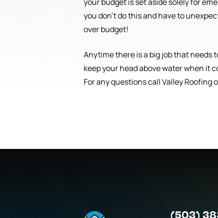
your budget is set aside solely for em
you don’t do this and have to unexpect
over budget!
Anytime there is a big job that needs 
keep your head above water when it c
For any questions call Valley Roofing 
(503) 38