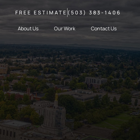
FREE ESTIMATE
(503) 383-1406
About Us
Our Work
Contact Us