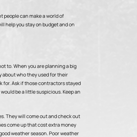
ight people can make a world of
ill help you stay on budget and on
 not to. When you are planning a big
ty about who they used for their
ok for. Ask if those contractors stayed
 would be a little suspicious. Keep an
es. They will come out and check out
ssues come up that cost extra money
g a good weather season. Poor weather