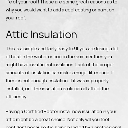
life of your roof! These are some great reasons as to
why you would want to add a cool coating or paint on
your roof.
Attic Insulation
This is a simple and fairly easy fix! If you are losing a lot
of heat in the winter or cool in the summer then you
might have insufficient insulation. Lack of the proper
amounts of insulation can make a huge difference. If
there is not enough insulation, if it was improperly
installed, or if the insulation is old can all affect the
efficiency.
Having a Certified Roofer install new insulation in your
attic might be a great choice. Not only will you feel
confident because it is being handled by a professional