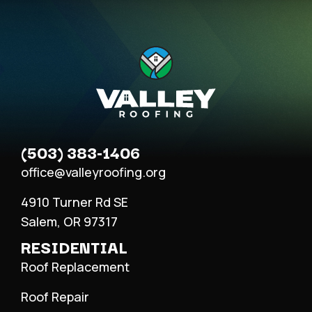
(503) 383-1406
office@valleyroofing.org
4910 Turner Rd SE
Salem, OR 97317
RESIDENTIAL
Roof Replacement
Roof Repair