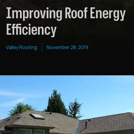
Improving Roof Energy
Efficiency
Valley Roofing
November 28, 2019