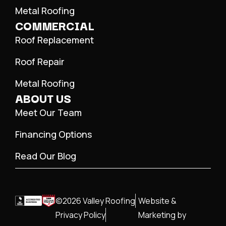
Metal Roofing
COMMERCIAL
Roof Replacement
Roof Repair
Metal Roofing
ABOUT US
Meet Our Team
Financing Options
Read Our Blog
©2026 Valley Roofing
Website &
Privacy Policy
Marketing by