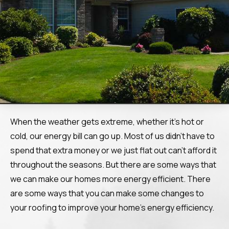
When the weather gets extreme, whether it’s hot or
cold, our energy bill can go up. Most of us didn’t have to
spend that extra money or we just flat out can’t afford it
throughout the seasons. But there are some ways that
we can make our homes more energy efficient. There
are some ways that you can make some changes to
your roofing to improve your home’s energy efficiency.