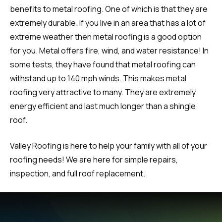
benefits to metal roofing. One of which is that they are
extremely durable. If you live in an area that has a lot of
extreme weather then metal roofing is a good option
for you. Metal offers fire, wind, and water resistance! In
some tests, they have found that metal roofing can
withstand up to 140 mph winds. This makes metal
roofing very attractive to many. They are extremely
energy efficient and last much longer than a shingle
roof.
Valley Roofing is here to help your family with all of your
roofing needs! We are here for simple repairs,
inspection, and full roof replacement.