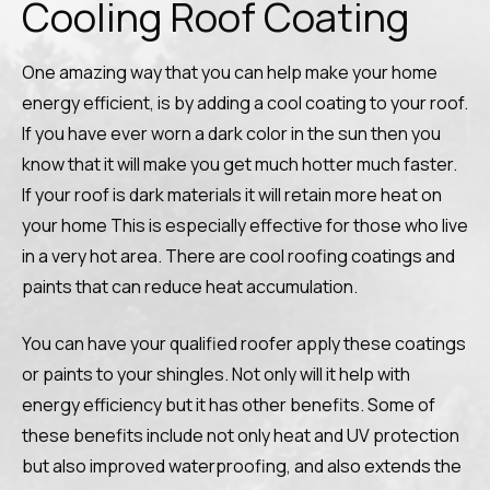
Cooling Roof Coating
One amazing way that you can help make your home
energy efficient, is by adding a cool coating to your roof.
If you have ever worn a dark color in the sun then you
know that it will make you get much hotter much faster.
If your roof is dark materials it will retain more heat on
your home This is especially effective for those who live
in a very hot area. There are cool roofing coatings and
paints that can reduce heat accumulation.
You can have your qualified roofer apply these coatings
or paints to your shingles. Not only will it help with
energy efficiency but it has other benefits. Some of
these benefits include not only heat and UV protection
but also improved waterproofing, and also extends the