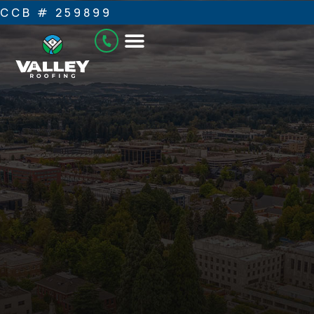
CCB # 259899