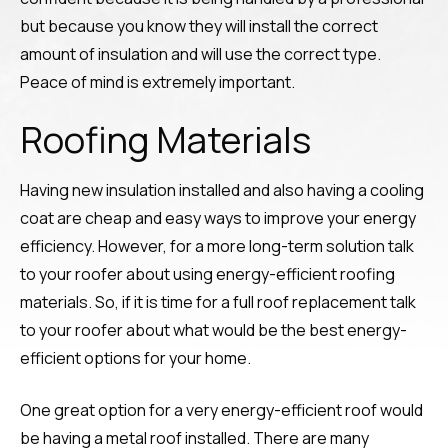
but because you know they will install the correct
amount of insulation and will use the correct type.
Peace of mind is extremely important.
Roofing Materials
Having new insulation installed and also having a cooling
coat are cheap and easy ways to improve your energy
efficiency. However, for a more long-term solution talk
to your roofer about using energy-efficient roofing
materials. So, if it is time for a full roof replacement talk
to your roofer about what would be the best energy-
efficient options for your home.
One great option for a very energy-efficient roof would
be having a metal roof installed. There are many