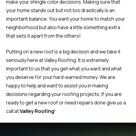
make your shingle color decisions. Making sure that
your home stands out but not too drastically is an
important balance. You want your home to match your
neighborhood but also have a little something extra
that sets it apart from the others!
Putting on a new roof is a big decision and we take it
seriously here at Valley Roofing. It is extremely
important to us that you get what you want and what
you deserve for your hard-earned money. We are
happy to help and want to assist you in making
decisions regarding your roofing projects. If you are
ready to get a new roof or need repairs done give us a
call at
Valley Roofing
!