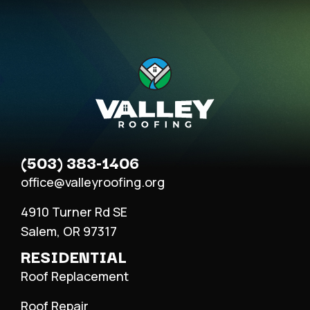
(503) 383-1406
office@valleyroofing.org
4910 Turner Rd SE
Salem, OR 97317
RESIDENTIAL
Roof Replacement
Roof Repair