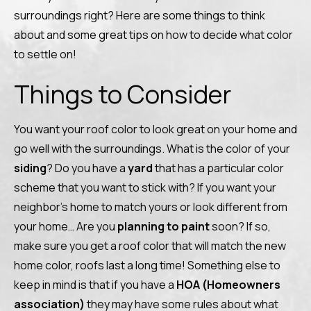
surroundings right? Here are some things to think
about and some great tips on how to decide what color
to settle on!
Things to Consider
You want your roof color to look great on your home and
go well with the surroundings. What is the color of your
siding
? Do you have a
yard
that has a particular color
scheme that you want to stick with? If you want your
neighbor’s home to match yours or look different from
your home… Are you
planning to paint
soon? If so,
make sure you get a roof color that will match the new
home color, roofs last a long time! Something else to
keep in mind is that if you have a
HOA (Homeowners
association)
they may have some rules about what