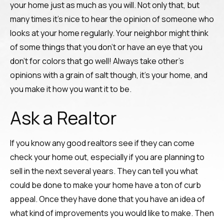
your home just as much as you will. Not only that, but
many times it’s nice to hear the opinion of someone who
looks at your home regularly. Your neighbor might think
of some things that you don’t or have an eye that you
don’t for colors that go well! Always take other’s
opinions with a grain of salt though, it’s your home, and
you make it how you want it to be.
Ask a Realtor
If you know any good realtors see if they can come
check your home out, especially if you are planning to
sell in the next several years. They can tell you what
could be done to make your home have a ton of curb
appeal. Once they have done that you have an idea of
what kind of improvements you would like to make. Then