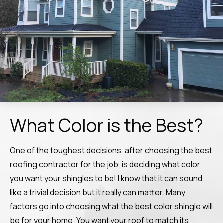
What Color is the Best?
One of the toughest decisions, after choosing the best
roofing contractor for the job, is deciding what color
you want your shingles to be! I know that it can sound
like a trivial decision but it really can matter. Many
factors go into choosing what the best color shingle will
be for your home. You want your roof to match its