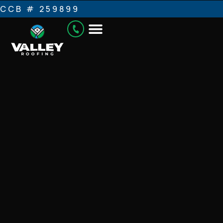
CCB # 259899