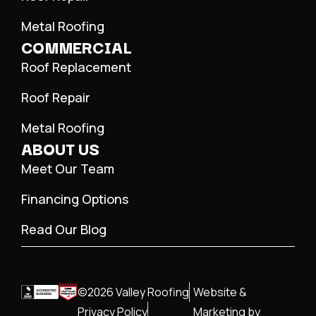
Metal Roofing
COMMERCIAL
Roof Replacement
Roof Repair
Metal Roofing
ABOUT US
Meet Our Team
Financing Options
Read Our Blog
©2026 Valley Roofing
Website &
Privacy Policy
Marketing by