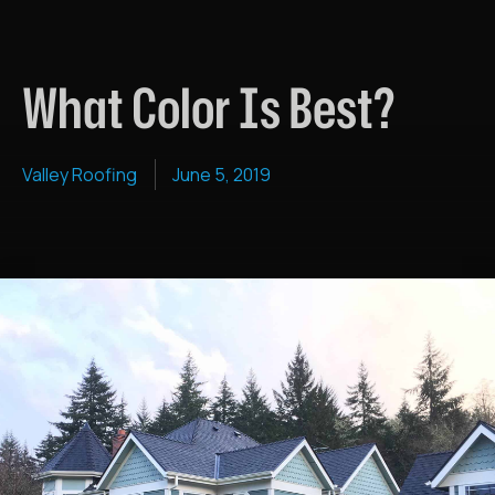
What Color Is Best?
Valley Roofing
June 5, 2019