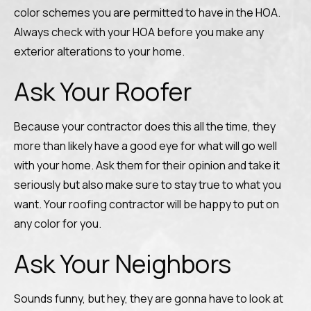
color schemes you are permitted to have in the HOA.
Always check with your HOA before you make any
exterior alterations to your home.
Ask Your Roofer
Because your contractor does this all the time, they
more than likely have a good eye for what will go well
with your home. Ask them for their opinion and take it
seriously but also make sure to stay true to what you
want. Your roofing contractor will be happy to put on
any color for you.
Ask Your Neighbors
Sounds funny, but hey, they are gonna have to look at