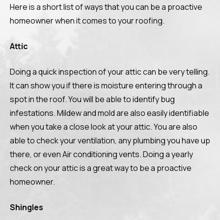
Here is a short list of ways that you can be a proactive
homeowner when it comes to your roofing.
Attic
Doing a quick inspection of your attic can be very telling.
It can show you if there is moisture entering through a
spot in the roof. You will be able to identify bug
infestations. Mildew and mold are also easily identifiable
when you take a close look at your attic. You are also
able to check your ventilation, any plumbing you have up
there, or even Air conditioning vents. Doing a yearly
check on your attic is a great way to be a proactive
homeowner.
Shingles