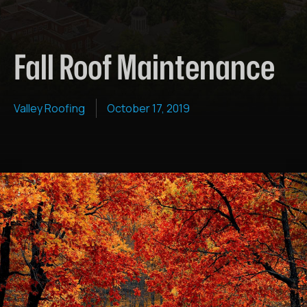
Fall Roof Maintenance
Valley Roofing
October 17, 2019