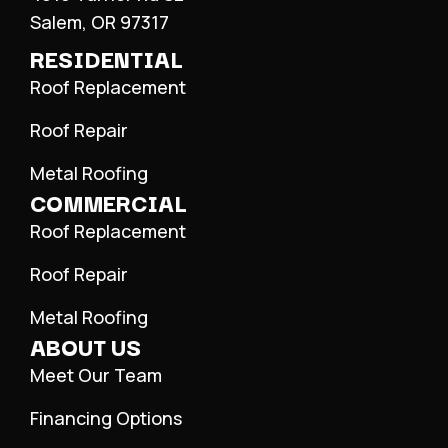
Salem, OR 97317
RESIDENTIAL
Roof Replacement
Roof Repair
Metal Roofing
COMMERCIAL
Roof Replacement
Roof Repair
Metal Roofing
ABOUT US
Meet Our Team
Financing Options