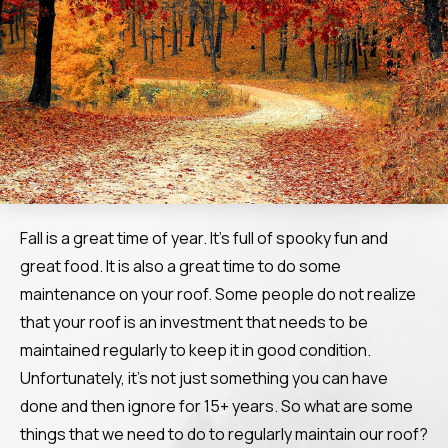
Fall is a great time of year. It’s full of spooky fun and
great food. It is also a great time to do some
maintenance on your roof. Some people do not realize
that your roof is an investment that needs to be
maintained regularly to keep it in good condition.
Unfortunately, it’s not just something you can have
done and then ignore for 15+ years. So what are some
things that we need to do to regularly maintain our roof?