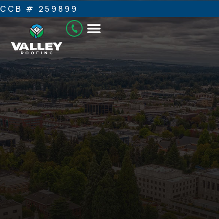
CCB # 259899