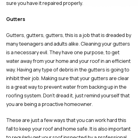
sure you have it repaired properly.
Gutters
Gutters, gutters, gutters, this is a job that is dreaded by
many teenagers and adults alike. Cleaning your gutters
is a necessary evil. They have one purpose, to get
water away from your home and your roof in an efficient
way. Having any type of debris in the gutters is going to
inhibit their job. Making sure that your gutters are clear
is a great way to prevent water from backing up in the
roofing system. Don’t dread it, just remind yourself that
you are being a proactive homeowner.
These are just a few ways that you can work hard this
fall to keep your roof and home safe. It is also important
to regularly get your roof inspected by a professional