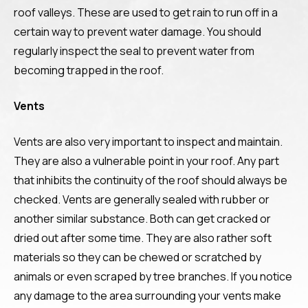
roof valleys. These are used to get rain to run off in a
certain way to prevent water damage. You should
regularly inspect the seal to prevent water from
becoming trapped in the roof.
Vents
Vents are also very important to inspect and maintain.
They are also a vulnerable point in your roof. Any part
that inhibits the continuity of the roof should always be
checked. Vents are generally sealed with rubber or
another similar substance. Both can get cracked or
dried out after some time. They are also rather soft
materials so they can be chewed or scratched by
animals or even scraped by tree branches. If you notice
any damage to the area surrounding your vents make