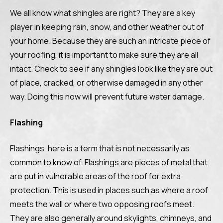
We all know what shingles are right? They are a key
player in keeping rain, snow, and other weather out of
your home. Because they are such an intricate piece of
your roofing, it is important to make sure they are all
intact. Check to see if any shingles look like they are out
of place, cracked, or otherwise damaged in any other
way. Doing this now will prevent future water damage.
Flashing
Flashings, here is a term that is not necessarily as
common to know of. Flashings are pieces of metal that
are put in vulnerable areas of the roof for extra
protection. This is used in places such as where a roof
meets the wall or where two opposing roofs meet.
They are also generally around skylights, chimneys, and