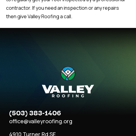
contractor. If you need an inspection or any repairs
then give Valley Roofing a call.
(503) 383-1406
office@valleyroofing.org
4910 Turner Rd SE