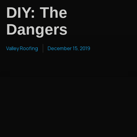
DIY: The
Dangers
Valley Roofing
December 15, 2019