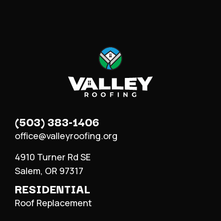
(503) 383-1406
office@valleyroofing.org
4910 Turner Rd SE
Salem, OR 97317
RESIDENTIAL
Roof Replacement