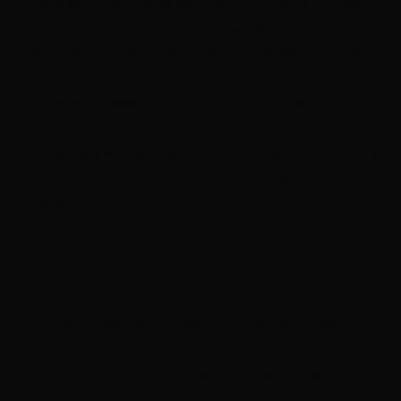
If there are moisture issues that go unresolved it can
cause dry rot where there has been water damage,
there could be mold, there could be mildew, and much
more. These can all cause issues for your home and
your family’s health. A roofing contractor has the
essential tools for fixing your roof in the right way.
Contractors are certified, they will know how to do your
repairs and generally will have a guarantee on their
repairs.
For Your Safety
Climbing up on a roof can be very dangerous especially
if you don’t have the right safety equipment. In warm
weather, it can get very hot on the top of a roof, and
being in the hot sun for too long can cause heat
exhaustion or even heat stroke. During the colder, rainy