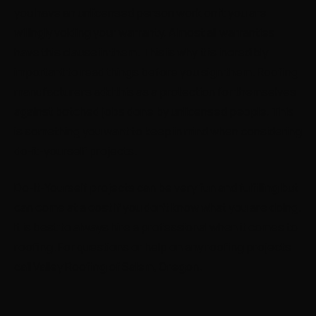
you have an unlicensed person work on it you are
willingly voiding your warranty. Almost all warranties
have this clause in them. This is why it is incredibly
important to read things before you sign them. Roofing
manufacturers add this as a protection for themselves
against botched jobs done by unlicensed people. This
is something you want to keep in mind when considering
do-it-yourself projects.
Do-It-Yourself projects can be very fun and fulfilling but
can come at a cost if you don’t know what you are doing.
It is best to always hire a professional when it comes to
roofing. For questions or help on any roofing projects
call Valley Roofing of Salem, Oregon.