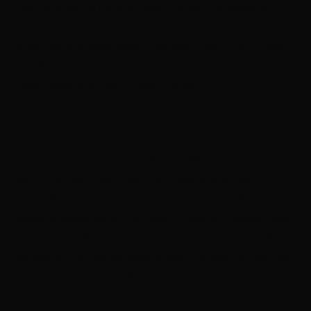
then be good to go, but this is not so. Professional
roofing contractors are trained and certified to know
what they are doing when it comes to your roof. They
are also insured if there are any issues. Here are some
good reasons to not DIY with roofing.
Big Mistakes
You think to yourself, “This is just a little leak, easy to fix
right?” No, not right. If you don’t have the proper
materials or the know-how to dry and fix a leak, it can
cause a bigger issue. You have no way of knowing how
the leak has affected other parts of the roof or building
structure. You may be able to stop the leak, but you will
not be able to assess the damages.