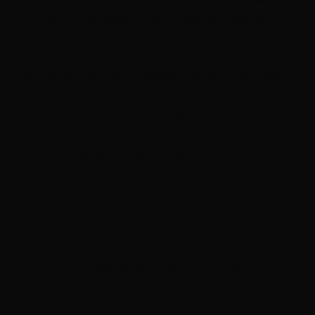
months, the roof gets extremely slick and can make
slipping happen very easily.
Also, going up and down ladders while simultaneously
carrying very heavy equipment is treacherous. If you
have a roof that has a steep incline then it is even more
dangerous to try to navigate on your own. A roofing
contractor will have the proper safety equipment and
tools to make working on your roof less of a hazard.
Roof Warranties
This is one huge issue that many people forget about If
you have a roof that is still under warranty and you
decide to do some repairs yourself, you will be voiding
your warranty. A roof warranty is like a car warranty, if