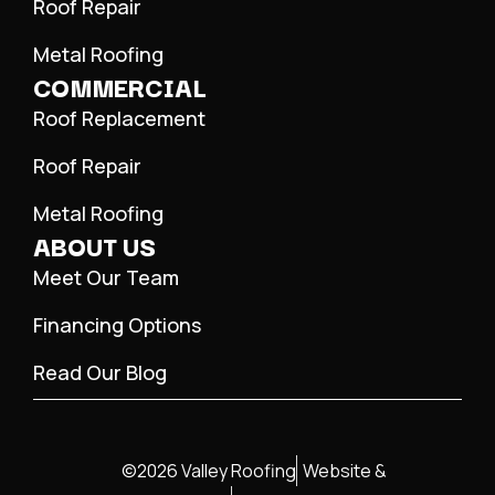
Roof Repair
Metal Roofing
COMMERCIAL
Roof Replacement
Roof Repair
Metal Roofing
ABOUT US
Meet Our Team
Financing Options
Read Our Blog
©2026 Valley Roofing
Website &