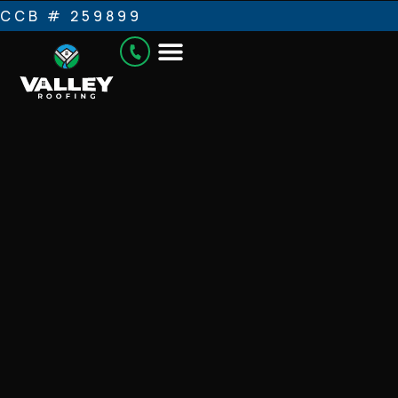
CCB # 259899