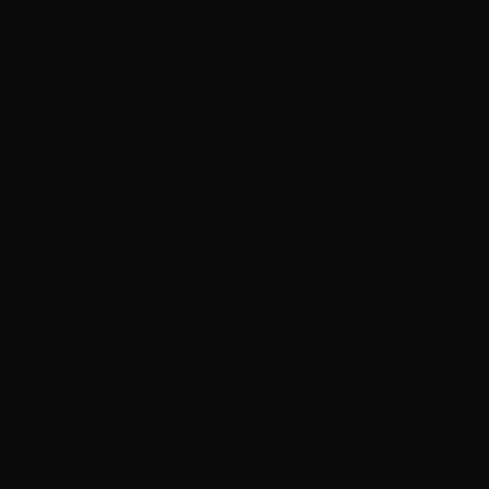
DIY: The Dangers Of Doing It Yourself
It can be very satisfying to work on your home. Many
people are weekend warriors and love doing it
themselves. There are many projects that you can do
around your home that are safe for you to do. However,
working on your roof is not one of them. Some people
think that they can watch a few YouTube videos and