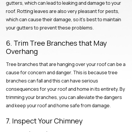
gutters, which can lead to leaking and damage to your
roof. Rotting leaves are also very pleasant for pests,
which can cause their damage, so it’s best to maintain
your gutters to prevent these problems.
6. Trim Tree Branches that May
Overhang
Tree branches that are hanging over your roof can be a
cause for concern and danger. This is because tree
branches can fall and this can have serious
consequences for your roof and home in its entirety. By
trimming your branches, you can alleviate the dangers
and keep your roof and home safe from damage.
7. Inspect Your Chimney