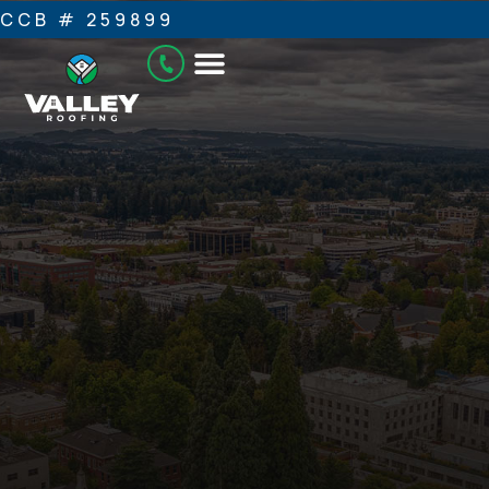
CCB # 259899