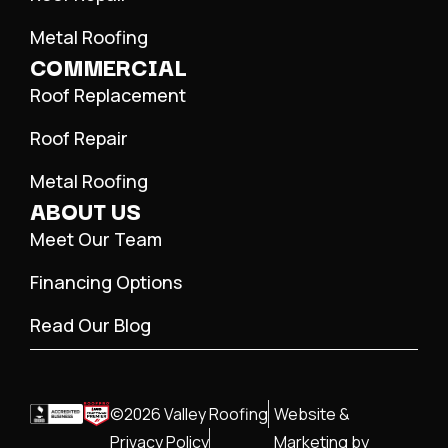
Metal Roofing
COMMERCIAL
Roof Replacement
Roof Repair
Metal Roofing
ABOUT US
Meet Our Team
Financing Options
Read Our Blog
©2026 Valley Roofing
Website &
Privacy Policy
Marketing by