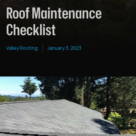
Roof Maintenance
Checklist
Valley Roofing
January 3, 2023