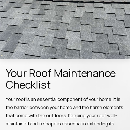
Your Roof Maintenance
Checklist
Your roof is an essential component of your home. It is
the barrier between your home and the harsh elements
that come with the outdoors. Keeping your roof well-
maintained and in shape is essential in extending its