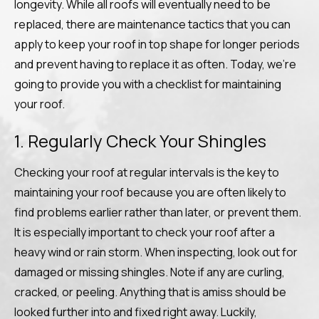
longevity. While all roofs will eventually need to be
replaced, there are maintenance tactics that you can
apply to keep your roof in top shape for longer periods
and prevent having to replace it as often. Today, we’re
going to provide you with a checklist for maintaining
your roof.
1. Regularly Check Your Shingles
Checking your roof at regular intervals is the key to
maintaining your roof because you are often likely to
find problems earlier rather than later, or prevent them.
It is especially important to check your roof after a
heavy wind or rain storm. When inspecting, look out for
damaged or missing shingles. Note if any are curling,
cracked, or peeling. Anything that is amiss should be
looked further into and fixed right away. Luckily,