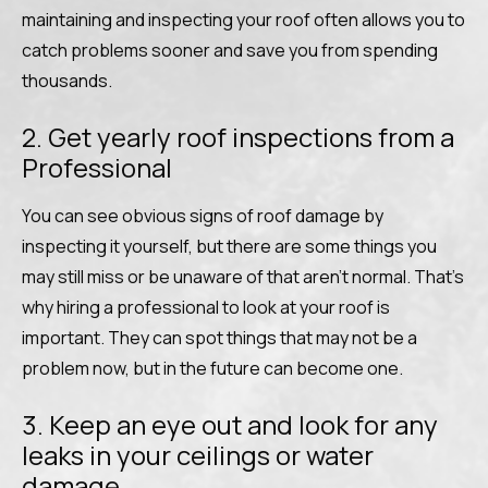
maintaining and inspecting your roof often allows you to
catch problems sooner and save you from spending
thousands.
2. Get yearly roof inspections from a
Professional
You can see obvious signs of roof damage by
inspecting it yourself, but there are some things you
may still miss or be unaware of that aren’t normal. That’s
why hiring a professional to look at your roof is
important. They can spot things that may not be a
problem now, but in the future can become one.
3. Keep an eye out and look for any
leaks in your ceilings or water
damage