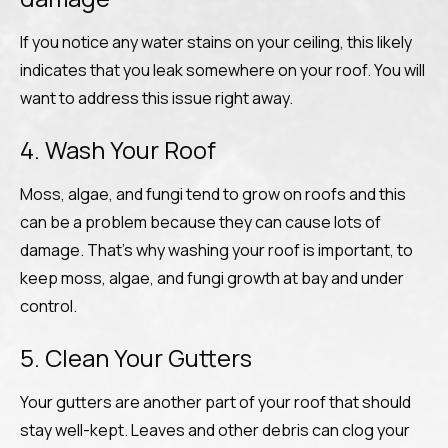
If you notice any water stains on your ceiling, this likely
indicates that you leak somewhere on your roof. You will
want to address this issue right away.
4. Wash Your Roof
Moss, algae, and fungi tend to grow on roofs and this
can be a problem because they can cause lots of
damage. That’s why washing your roof is important, to
keep moss, algae, and fungi growth at bay and under
control.
5. Clean Your Gutters
Your gutters are another part of your roof that should
stay well-kept. Leaves and other debris can clog your