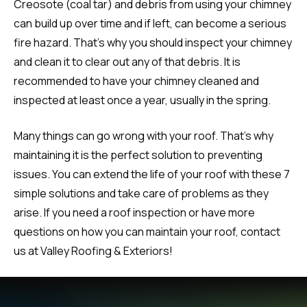
Creosote (coal tar) and debris from using your chimney
can build up over time and if left, can become a serious
fire hazard. That’s why you should inspect your chimney
and clean it to clear out any of that debris. It is
recommended to have your chimney cleaned and
inspected at least once a year, usually in the spring.
Many things can go wrong with your roof. That’s why
maintaining it is the perfect solution to preventing
issues. You can extend the life of your roof with these 7
simple solutions and take care of problems as they
arise. If you need a roof inspection or have more
questions on how you can maintain your roof, contact
us at Valley Roofing & Exteriors!