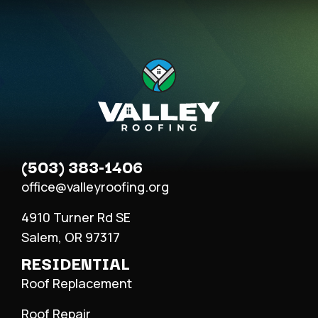
(503) 383-1406
office@valleyroofing.org
4910 Turner Rd SE
Salem, OR 97317
RESIDENTIAL
Roof Replacement
Roof Repair