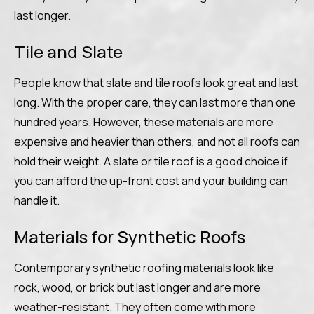
last longer.
Tile and Slate
People know that slate and tile roofs look great and last
long. With the proper care, they can last more than one
hundred years. However, these materials are more
expensive and heavier than others, and not all roofs can
hold their weight. A slate or tile roof is a good choice if
you can afford the up-front cost and your building can
handle it.
Materials for Synthetic Roofs
Contemporary synthetic roofing materials look like
rock, wood, or brick but last longer and are more
weather-resistant. They often come with more