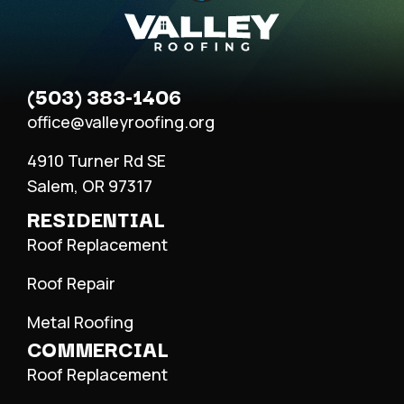
(503) 383-1406
office@valleyroofing.org
4910 Turner Rd SE
Salem, OR 97317
RESIDENTIAL
Roof Replacement
Roof Repair
Metal Roofing
COMMERCIAL
Roof Replacement