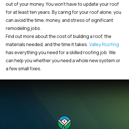
out of your money. You won’t have to update your roof
for at least ten years. By caring for your roof alone, you
can avoid the time, money, and stress of significant
remodeling jobs.
Find out more about the cost of building a roof, the
materials needed, and the time it takes.
Valley Roofing
has everything you need for a skilled roofing job. We
can help you whether you need a whole new system or
a few small fixes.