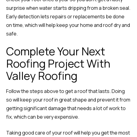
surprise when water starts dripping from a broken seal.
Early detection lets repairs or replacements be done
on time, which will help keep your home and roof dry and
safe.
Complete Your Next
Roofing Project With
Valley Roofing
Follow the steps above to get a roof that lasts. Doing
so will keep your roof in great shape and prevent it from
getting significant damage that needs a lot of work to
fix, which can be very expensive.
Taking good care of your roof will help you get the most