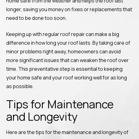
home safe from the weather and helps the roof last
longer, saving you money on fixes or replacements that
need to be done too soon.
Keeping up with regular roof repair can make a big
difference in how long your roof lasts. By taking care of
minor problems right away, homeowners can avoid
more significant issues that can weaken the roof over
time. This preventative step is essential to keeping
your home safe and your roof working well for as long
as possible.
Tips for Maintenance
and Longevity
Here are the tips for the maintenance and longevity of