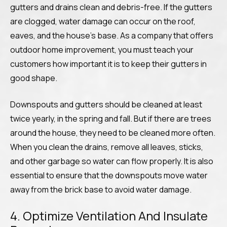
gutters and drains clean and debris-free. If the gutters
are clogged, water damage can occur on the roof,
eaves, and the house’s base. As a company that offers
outdoor home improvement, you must teach your
customers how important it is to keep their gutters in
good shape.
Downspouts and gutters should be cleaned at least
twice yearly, in the spring and fall. But if there are trees
around the house, they need to be cleaned more often.
When you clean the drains, remove all leaves, sticks,
and other garbage so water can flow properly. It is also
essential to ensure that the downspouts move water
away from the brick base to avoid water damage.
4. Optimize Ventilation And Insulate