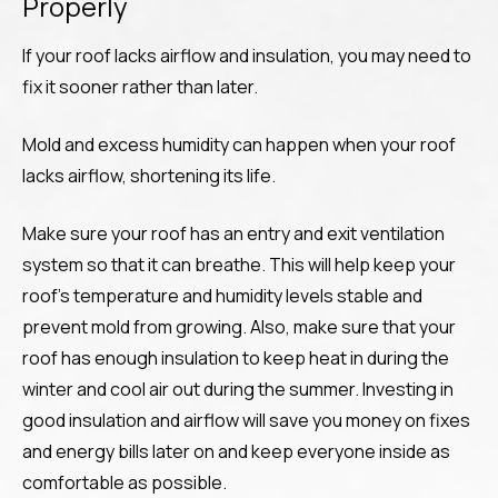
Properly
If your roof lacks airflow and insulation, you may need to
fix it sooner rather than later.
Mold and excess humidity can happen when your roof
lacks airflow, shortening its life.
Make sure your roof has an entry and exit ventilation
system so that it can breathe. This will help keep your
roof’s temperature and humidity levels stable and
prevent mold from growing. Also, make sure that your
roof has enough insulation to keep heat in during the
winter and cool air out during the summer. Investing in
good insulation and airflow will save you money on fixes
and energy bills later on and keep everyone inside as
comfortable as possible.