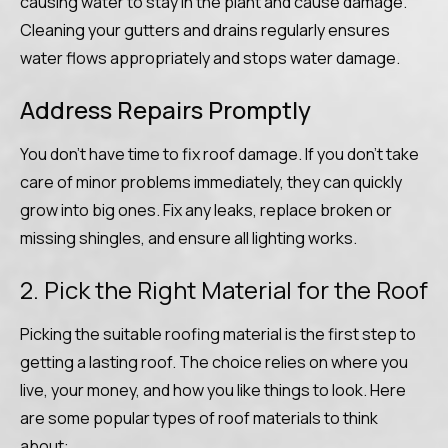
causing water to stay in the plant and cause damage.
Cleaning your gutters and drains regularly ensures
water flows appropriately and stops water damage.
Address Repairs Promptly
You don’t have time to fix roof damage. If you don’t take
care of minor problems immediately, they can quickly
grow into big ones. Fix any leaks, replace broken or
missing shingles, and ensure all lighting works.
2. Pick the Right Material for the Roof
Picking the suitable roofing material is the first step to
getting a lasting roof. The choice relies on where you
live, your money, and how you like things to look. Here
are some popular types of roof materials to think
about: