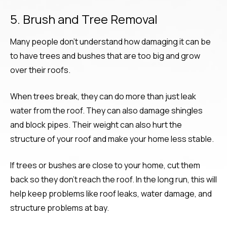
5. Brush and Tree Removal
Many people don’t understand how damaging it can be
to have trees and bushes that are too big and grow
over their roofs.
When trees break, they can do more than just leak
water from the roof. They can also damage shingles
and block pipes. Their weight can also hurt the
structure of your roof and make your home less stable.
If trees or bushes are close to your home, cut them
back so they don’t reach the roof. In the long run, this will
help keep problems like roof leaks, water damage, and
structure problems at bay.