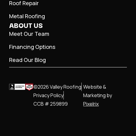
Roof Repair
Metal Roofing
ABOUT US
Meet Our Team
Financing Options
Read Our Blog
©2026 Valley Roofing
Website &
Privacy Policy
Marketing by
CCB # 259899
Pixelrix