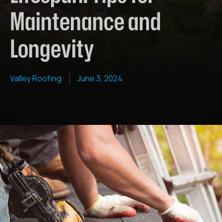
Maintenance and
Longevity
Valley Roofing
June 3, 2024