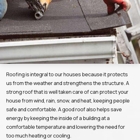
Roofing is integral to our houses because it protects
us from the weather and strengthens the structure. A
strong roof that is well taken care of can protect your
house from wind, rain, snow, and heat, keeping people
safe and comfortable. A good roof also helps save
energy by keeping the inside of a building at a
comfortable temperature and lowering the need for
too much heating or cooling.