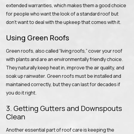
extended warranties, which makes them a good choice
for people who want the look of a standard roof but
don’t want to deal with the upkeep that comes with it.
Using Green Roofs
Green roofs, also called “living roofs,” cover your roof
with plants and are an environmentally friendly choice.
They naturally keep heat in, improve the air quality, and
soak up rainwater. Green roofs must be installed and
maintained correctly, but they can last for decades if
you do it right.
3. Getting Gutters and Downspouts
Clean
Another essential part of roof care is keeping the