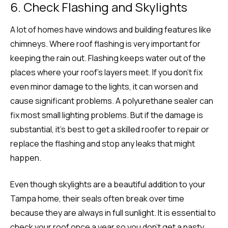
6. Check Flashing and Skylights
A lot of homes have windows and building features like
chimneys. Where roof flashing is very important for
keeping the rain out. Flashing keeps water out of the
places where your roof’s layers meet. If you don’t fix
even minor damage to the lights, it can worsen and
cause significant problems. A polyurethane sealer can
fix most small lighting problems. But if the damage is
substantial, it’s best to get a skilled roofer to repair or
replace the flashing and stop any leaks that might
happen.
Even though skylights are a beautiful addition to your
Tampa home, their seals often break over time
because they are always in full sunlight. It is essential to
check your roof once a year so you don’t get a nasty