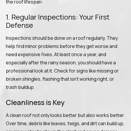
the roof lifespan:
1. Regular Inspections: Your First
Defense
Inspections should be done on a roof regularly. They
help find minor problems before they get worse and
need expensive fixes. At least once a year, and
especially after the rainy season, you should have a
professional look at it. Check for signs like missing or
broken shingles, flashing that isn’t working right, or
trash buildup.
Cleanliness is Key
A clean roof not only looks better but also works better.
Over time, debris like leaves, twigs, and dirt can build up,