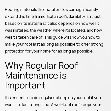
Roofing materials like metal or tiles can significantly
extend this time frame. But a roof’s durability isn’t just
based on its materials; it also depends on how well it
was installed, the weather where it’s located, and how
well it’s taken care of. This guide will show you how to
make your roof last as long as possible to offer strong
protection for your home for as long as possible.
Why Regular Roof
Maintenance is
Important
It is essential to do regular upkeep on your roof if you
want it to last a long time. A well-kept roof keeps your