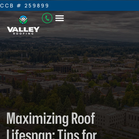
CCB # 259899
Maximizing Roof
Lifespan: Tips for