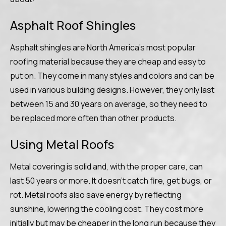
Asphalt Roof Shingles
Asphalt shingles are North America’s most popular
roofing material because they are cheap and easy to
put on. They come in many styles and colors and can be
used in various building designs. However, they only last
between 15 and 30 years on average, so they need to
be replaced more often than other products.
Using Metal Roofs
Metal covering is solid and, with the proper care, can
last 50 years or more. It doesn’t catch fire, get bugs, or
rot. Metal roofs also save energy by reflecting
sunshine, lowering the cooling cost. They cost more
initially but may be cheaper in the long run because they