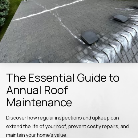
The Essential Guide to
Annual Roof
Maintenance
Discover how regular inspections and upkeep can
extend the life of your roof, prevent costly repairs, and
maintain your home’s value.