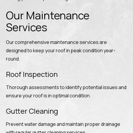
Our Maintenance
Services
Our comprehensive maintenance services are
designed to keep your roof in peak condition year-
round.
Roof Inspection
Thorough assessments to identify potential issues and
ensure your roof is in optimal condition.
Gutter Cleaning
Prevent water damage and maintain proper drainage
with regular gutter cleaning services.