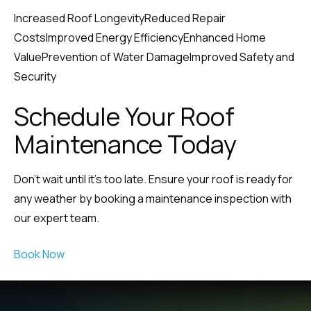
Increased Roof LongevityReduced Repair
CostsImproved Energy EfficiencyEnhanced Home
ValuePrevention of Water DamageImproved Safety and
Security
Schedule Your Roof
Maintenance Today
Don’t wait until it’s too late. Ensure your roof is ready for
any weather by booking a maintenance inspection with
our expert team.
Book Now