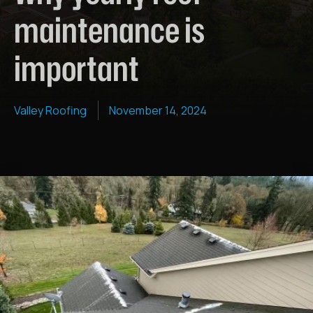
maintenance is
important
Valley Roofing
November 14, 2024