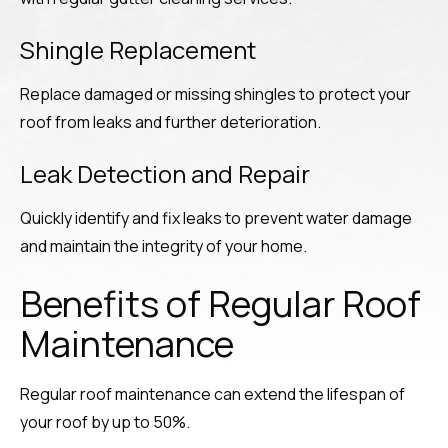
Shingle Replacement
Replace damaged or missing shingles to protect your
roof from leaks and further deterioration.
Leak Detection and Repair
Quickly identify and fix leaks to prevent water damage
and maintain the integrity of your home.
Benefits of Regular Roof
Maintenance
Regular roof maintenance can extend the lifespan of
your roof by up to 50%.