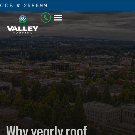
CCB # 259899
Why yearly roof