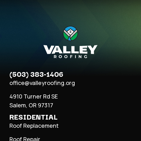
(503) 383-1406
office@valleyroofing.org
4910 Turner Rd SE
Salem, OR 97317
RESIDENTIAL
Roof Replacement
Roof Repair