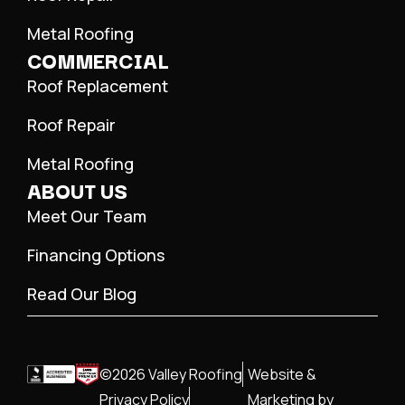
Metal Roofing
COMMERCIAL
Roof Replacement
Roof Repair
Metal Roofing
ABOUT US
Meet Our Team
Financing Options
Read Our Blog
©2026 Valley Roofing
Website &
Privacy Policy
Marketing by