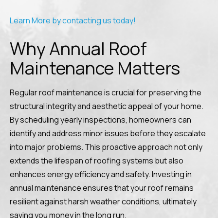
Learn More by contacting us today!
Why Annual Roof
Maintenance Matters
Regular roof maintenance is crucial for preserving the
structural integrity and aesthetic appeal of your home.
By scheduling yearly inspections, homeowners can
identify and address minor issues before they escalate
into major problems. This proactive approach not only
extends the lifespan of roofing systems but also
enhances energy efficiency and safety. Investing in
annual maintenance ensures that your roof remains
resilient against harsh weather conditions, ultimately
saving you money in the long run.