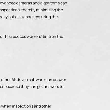
th advanced cameras and algorithms can
 inspections, thereby minimizing the
curacy but also about ensuring the
m. This reduces workers’ time on the
 other AI-driven software can answer
er because they can get answers to
ng when inspections and other