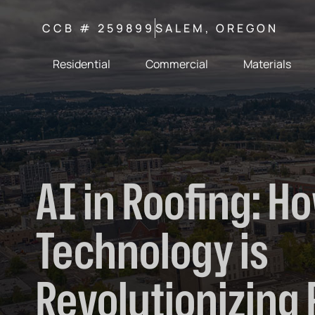
CCB # 259899
SALEM, OREGON
Residential
Commercial
Materials
AI in Roofing: H
Technology is
Revolutionizing 