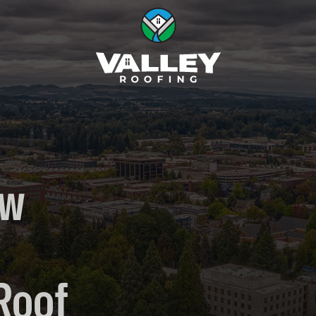
ow
Roof