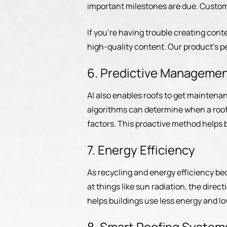
important milestones are due. Customer
If you’re having trouble creating cont
high-quality content. Our product’s p
6. Predictive Manageme
AI also enables roofs to get maintena
algorithms can determine when a roof 
factors. This proactive method helps 
7. Energy Efficiency
As recycling and energy efficiency bec
at things like sun radiation, the direc
helps buildings use less energy and low
8. Smart Roofing System