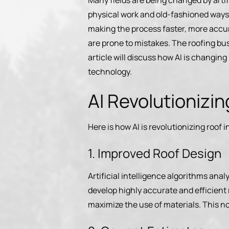
Many fields are being changed by artifi
physical work and old-fashioned ways o
making the process faster, more accur
are prone to mistakes. The roofing bus
article will discuss how AI is changin
technology.
AI Revolutionizi
Here is how AI is revolutionizing roof 
1. Improved Roof Design
Artificial intelligence algorithms anal
develop highly accurate and efficient
maximize the use of materials. This no