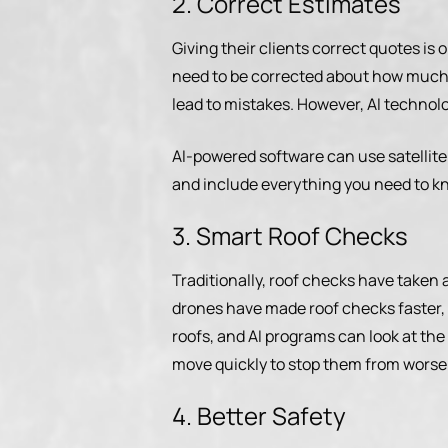
2. Correct Estimates
Giving their clients correct quotes is
need to be corrected about how much a
lead to mistakes. However, AI technol
AI-powered software can use satellite
and include everything you need to kno
3. Smart Roof Checks
Traditionally, roof checks have taken 
drones have made roof checks faster, 
roofs, and AI programs can look at the 
move quickly to stop them from worse
4. Better Safety