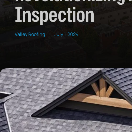
Inspection
Valley Roofing
July 1, 2024