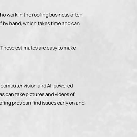
who work in the roofing business often
of by hand, which takes time and can
. These estimates are easy to make
nd, computer vision and AI-powered
s can take pictures and videos of
oofing pros can find issues early on and