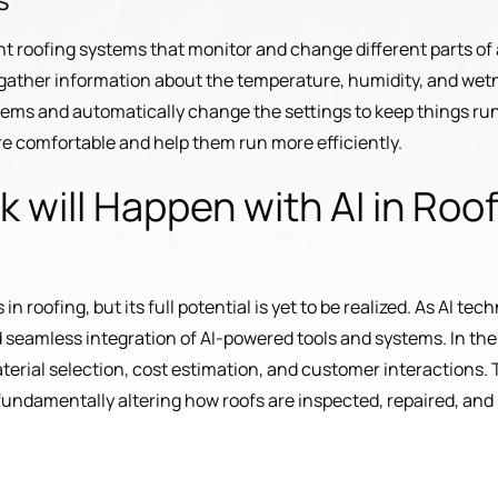
gent roofing systems that monitor and change different parts of 
n gather information about the temperature, humidity, and wet
blems and automatically change the settings to keep things run
e comfortable and help them run more efficiently.
 will Happen with AI in Roof
 in roofing, but its full potential is yet to be realized. As AI 
d seamless integration of AI-powered tools and systems. In the 
aterial selection, cost estimation, and customer interactions. 
undamentally altering how roofs are inspected, repaired, and