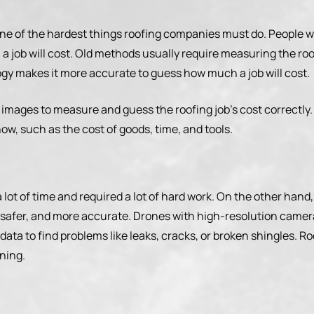
 one of the hardest things roofing companies must do. People 
 job will cost. Old methods usually require measuring the ro
ogy makes it more accurate to guess how much a job will cost.
 images to measure and guess the roofing job’s cost correctly
w, such as the cost of goods, time, and tools.
a lot of time and required a lot of hard work. On the other ha
safer, and more accurate. Drones with high-resolution camera
data to find problems like leaks, cracks, or broken shingles. R
ning.