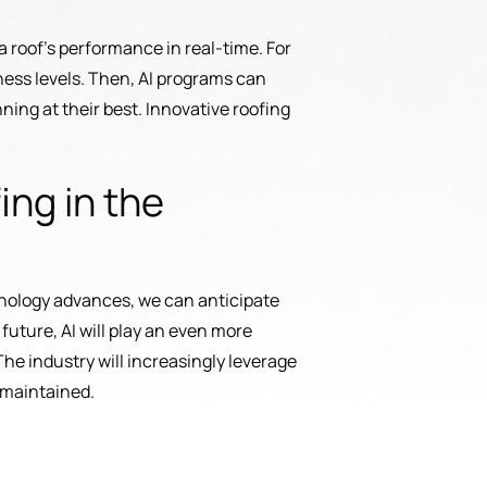
a roof’s performance in real-time. For
ness levels. Then, AI programs can
ning at their best. Innovative roofing
ing in the
technology advances, we can anticipate
future, AI will play an even more
The industry will increasingly leverage
 maintained.