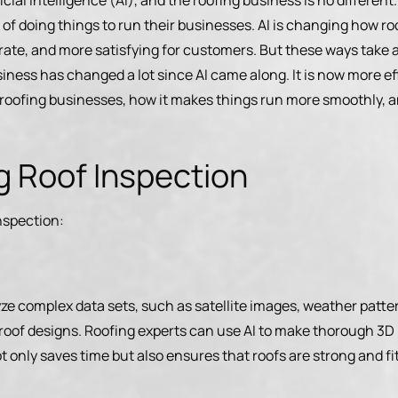
cial intelligence (AI), and the roofing business is no differen
f doing things to run their businesses. AI is changing how roo
ate, and more satisfying for customers. But these ways take a 
iness has changed a lot since AI came along. It is now more eff
g roofing businesses, how it makes things run more smoothly, a
ng Roof Inspection
inspection:
yze complex data sets, such as satellite images, weather patter
 roof designs. Roofing experts can use AI to make thorough 3D 
t only saves time but also ensures that roofs are strong and fi