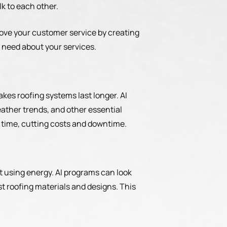
k to each other.
rove your customer service by creating
 need about your services.
kes roofing systems last longer. AI
ather trends, and other essential
f time, cutting costs and downtime.
at using energy. AI programs can look
est roofing materials and designs. This