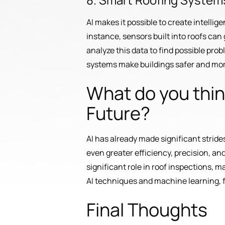
AI makes it possible to create intelli
instance, sensors built into roofs ca
analyze this data to find possible pro
systems make buildings safer and mor
What do you think
Future?
AI has already made significant strides
even greater efficiency, precision, an
significant role in roof inspections, m
AI techniques and machine learning, f
Final Thoughts