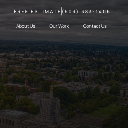
FREE ESTIMATE
(503) 383-1406
About Us
Our Work
Contact Us