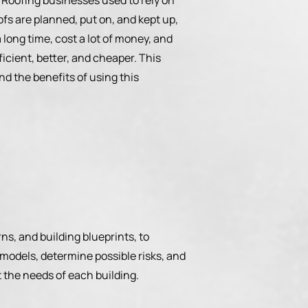
t. Roofing businesses used to rely on
fs are planned, put on, and kept up,
long time, cost a lot of money, and
icient, better, and cheaper. This
nd the benefits of using this
ns, and building blueprints, to
models, determine possible risks, and
t the needs of each building.