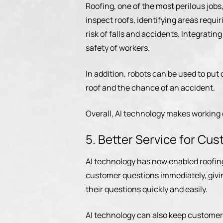
Roofing, one of the most perilous job
inspect roofs, identifying areas requi
risk of falls and accidents. Integratin
safety of workers.
In addition, robots can be used to put
roof and the chance of an accident.
Overall, AI technology makes working
5. Better Service for Cu
AI technology has now enabled roofin
customer questions immediately, giv
their questions quickly and easily.
AI technology can also keep customers 