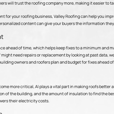
s will trust the roofing company more, making it easier to tal
ent for your roofing business, Valley Roofing can help you imp
ersonalized content can give your buyers the information they
nt
nce ahead of time, which helps keep fixes to a minimum and ma
might need repairs or replacement by looking at past data, we
building owners and roofers plan and budget for fixes ahead o
ome more critical, AI plays a vital part in making roofs better 
tion of the building, and the amount of insulation to find the b
ers their electricity costs.
s