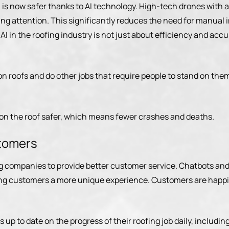
s, is now safer thanks to AI technology. High-tech drones wi
ring attention. This significantly reduces the need for manual
g AI in the roofing industry is not just about efficiency and ac
 on roofs and do other jobs that require people to stand on the
 on the roof safer, which means fewer crashes and deaths.
stomers
g companies to provide better customer service. Chatbots and
ing customers a more unique experience. Customers are happi
up to date on the progress of their roofing job daily, includi