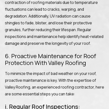
contraction of roofing materials due to temperature
fluctuations can lead to cracks, warping, and
degradation. Additionally, UV radiation can cause
shingles to fade, blister, and lose their protective
granules, further reducing their lifespan. Regular
inspections and maintenance help identify heat-related
damage and preserve the longevity of your roof.
6. Proactive Maintenance for Roof
Protection With Valley Roofing
To minimize the impact of bad weather on your roof,
proactive maintenance is key. With the expertise of
Valley Roofing, an experienced roofing contractor, here
are some essential steps you can take:
i. Regular Roof Inspections: