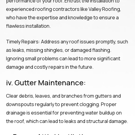
performance of your roof. Entrust the installation to
experienced roofing contractors like Valley Roofing,
who have the expertise and knowledge to ensure a
flawless installation.
Timely Repairs: Address any roof issues promptly, such
as leaks, missing shingles, or damaged flashing.
Ignoring small problems can lead to more significant
damage and costly repairs in the future.
iv. Gutter Maintenance:
Clear debris, leaves, and branches from gutters and
downspouts regularly to prevent clogging. Proper
drainage is essential for preventing water buildup on
the roof, which can lead to leaks and structural damage.