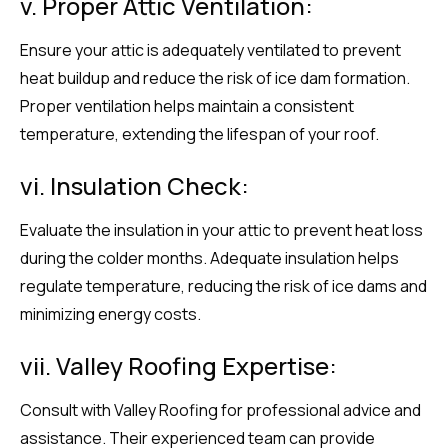
v. Proper Attic Ventilation:
Ensure your attic is adequately ventilated to prevent
heat buildup and reduce the risk of ice dam formation.
Proper ventilation helps maintain a consistent
temperature, extending the lifespan of your roof.
vi. Insulation Check:
Evaluate the insulation in your attic to prevent heat loss
during the colder months. Adequate insulation helps
regulate temperature, reducing the risk of ice dams and
minimizing energy costs.
vii. Valley Roofing Expertise:
Consult with Valley Roofing for professional advice and
assistance. Their experienced team can provide