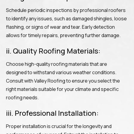
Schedule periodic inspections by professional roofers
to identify any issues, such as damaged shingles, loose
flashing, or signs of wear and tear. Early detection
allows for timely repairs, preventing further damage.
ii. Quality Roofing Materials:
Choose high-quality roofing materials that are
designed to withstand various weather conditions.
Consult with Valley Roofing to ensure you select the
right materials suitable for your climate and specific
roofing needs.
iii. Professional Installation:
Proper installation is crucial for the longevity and