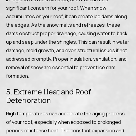
significant concern for your roof. When snow
accumulates on your roof, it can create ice dams along
the edges. As the snow melts and refreezes, these
dams obstruct proper drainage, causing water to back
up and seep under the shingles. This can result in water
damage, mold growth, and even structural issues if not
addressed promptly. Proper insulation, ventilation, and
removal of snow are essential to prevent ice dam
formation.
5. Extreme Heat and Roof
Deterioration
High temperatures can accelerate the aging process
of your roof, especially when exposed to prolonged
periods of intense heat. The constant expansion and