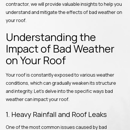
contractor, we will provide valuable insights to help you
understand and mitigate the effects of bad weather on
your roof.
Understanding the
Impact of Bad Weather
on Your Roof
Your roof is constantly exposed to various weather
conditions, which can gradually weaken its structure
and integrity. Let’s delve into the specific ways bad
weather can impact your roof.
1. Heavy Rainfall and Roof Leaks
One of the most common issues caused by bad