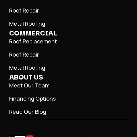
Roof Repair
Metal Roofing
COMMERCIAL
Roof Replacement
Roof Repair
Metal Roofing
ABOUT US
Meet Our Team
Financing Options
Read Our Blog