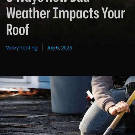
Weather Impacts Your
Roof
Valley Roofing
July 6, 2023