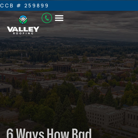
CCB # 259899
6 Ways How Bad