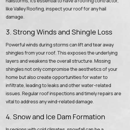
hailstorms, it’s essential to have a roofing contractor,
like Valley Roofing, inspect your roof for any hail
damage.
3. Strong Winds and Shingle Loss
Powerful winds during storms can lift and tear away
shingles from your roof. This exposes the underlying
layers and weakens the overall structure. Missing
shingles not only compromise the aesthetics of your
home but also create opportunities for water to
infiltrate, leading to leaks and other water-related
issues. Regular roof inspections and timely repairs are
vital to address any wind-related damage.
4. Snow and Ice Dam Formation
In regions with cold climates, snowfall can be a