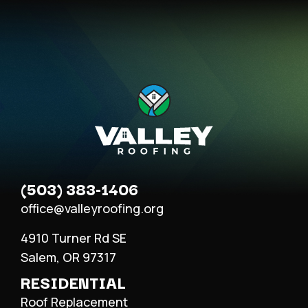
(503) 383-1406
office@valleyroofing.org
4910 Turner Rd SE
Salem, OR 97317
RESIDENTIAL
Roof Replacement