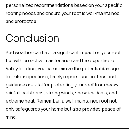
personalized recommendations based on your specific
roofing needs and ensure your roof is well-maintained
and protected.
Conclusion
Bad weather can have a significant impact on your roof,
but with proactive maintenance and the expertise of
Valley Roofing, you can minimize the potential damage.
Regular inspections, timely repairs, and professional
guidance are vital for protecting your roof from heavy
rainfall, hailstorms, strong winds, snow, ice dams, and
extreme heat. Remember, a well-maintained roof not
only safeguards your home but also provides peace of
mind.