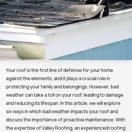
Your roof is the first line of defense for your home
against the elements, and it plays a crucial role in
protecting your family and belongings. However, bad
weather can take a toll on your roof, leading to damage
and reducing its lifespan. In this article, we will explore
six ways in which bad weather impacts your roof and
discuss the importance of proactive maintenance. With
the expertise of Valley Roofing, an experienced roofing