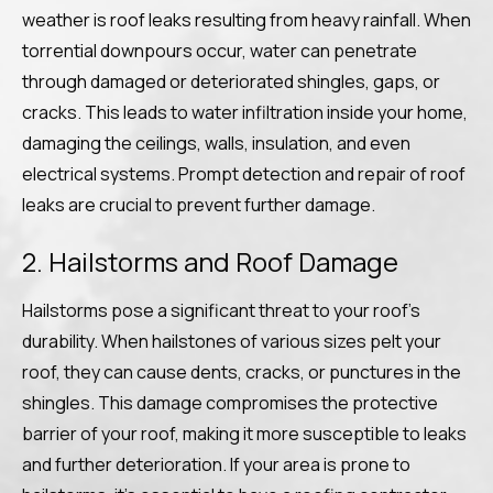
weather is roof leaks resulting from heavy rainfall. When
torrential downpours occur, water can penetrate
through damaged or deteriorated shingles, gaps, or
cracks. This leads to water infiltration inside your home,
damaging the ceilings, walls, insulation, and even
electrical systems. Prompt detection and repair of roof
leaks are crucial to prevent further damage.
2. Hailstorms and Roof Damage
Hailstorms pose a significant threat to your roof’s
durability. When hailstones of various sizes pelt your
roof, they can cause dents, cracks, or punctures in the
shingles. This damage compromises the protective
barrier of your roof, making it more susceptible to leaks
and further deterioration. If your area is prone to