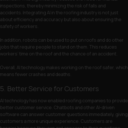
inspections, thereby minimizing the risk of falls and
accidents. Integrating AI in the roofing industry is not just
about efficiency and accuracy but also about ensuring the
safety of workers.
In addition, robots can be used to put on roofs and do other
jobs that require people to stand on them. This reduces
workers’ time on the roof and the chance of an accident.
Overall, AI technology makes working on the roof safer, which
means fewer crashes and deaths.
5. Better Service for Customers
AI technology has now enabled roofing companies to provide
better customer service. Chatbots and other AI-driven
software can answer customer questions immediately, giving
customers a more unique experience. Customers are