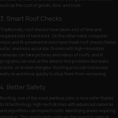
such as the cost of goods, time, and tools.
3. Smart Roof Checks
Traditionally, roof checks have taken a lot of time and
required a lot of hard work. On the other hand, computer
vision and AI-powered drones have made roof checks faster,
safer, and more accurate. Drones with high-resolution
cameras can take pictures and videos of roofs, and AI
programs can look at the data to find problems like leaks,
cracks, or broken shingles. Roofing pros can find issues
early on and move quickly to stop them from worsening.
4. Better Safety
Roofing, one of the most perilous jobs, is now safer thanks
to AI technology. High-tech drones with advanced cameras
and algorithms can inspect roofs, identifying areas requiring
attention. This significantly reduces the need for manual