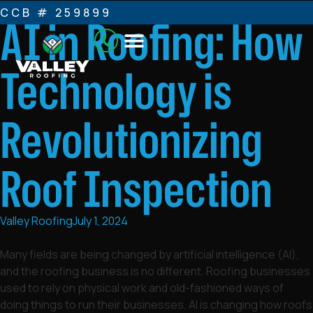
CCB # 259899
AI in Roofing: How
Technology is
Revolutionizing
Roof Inspection
Valley Roofing
July 1, 2024
Many fields are being changed by artificial intelligence (AI),
and the roofing business is no different. Roofing businesses
used to rely on physical work and old-fashioned ways of
doing things to run their businesses. AI is changing how roofs