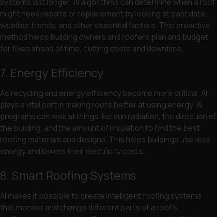
systems last longer. AI algorithms can determine when a roof
might need repairs or replacement by looking at past data,
weather trends, and other essential factors. This proactive
method helps building owners and roofers plan and budget
for fixes ahead of time, cutting costs and downtime.
7. Energy Efficiency
As recycling and energy efficiency become more critical, AI
plays a vital part in making roofs better at using energy. AI
programs can look at things like sun radiation, the direction of
the building, and the amount of insulation to find the best
roofing materials and designs. This helps buildings use less
energy and lowers their electricity costs.
8. Smart Roofing Systems
AI makes it possible to create intelligent roofing systems
that monitor and change different parts of a roof’s