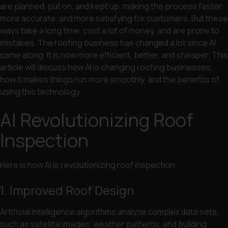
are planned, put on, and kept up, making the process faster,
more accurate, and more satisfying for customers. But these
ways take a long time, cost a lot of money, and are prone to
mistakes. The roofing business has changed a lot since AI
came along. It is now more efficient, better, and cheaper. This
article will discuss how AI is changing roofing businesses,
how it makes things run more smoothly, and the benefits of
using this technology.
AI Revolutionizing Roof
Inspection
Here is how AI is revolutionizing roof inspection:
1. Improved Roof Design
Artificial intelligence algorithms analyze complex data sets,
such as satellite images, weather patterns, and building