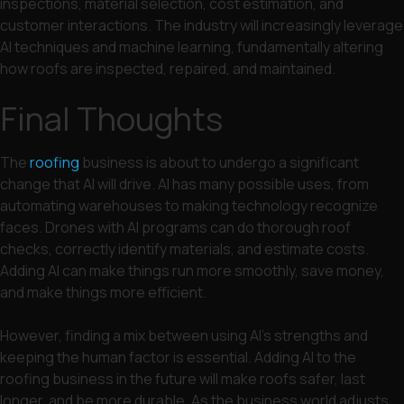
inspections, material selection, cost estimation, and
customer interactions. The industry will increasingly leverage
AI techniques and machine learning, fundamentally altering
how roofs are inspected, repaired, and maintained.
Final Thoughts
The
roofing
business is about to undergo a significant
change that AI will drive. AI has many possible uses, from
automating warehouses to making technology recognize
faces. Drones with AI programs can do thorough roof
checks, correctly identify materials, and estimate costs.
Adding AI can make things run more smoothly, save money,
and make things more efficient.
However, finding a mix between using AI’s strengths and
keeping the human factor is essential. Adding AI to the
roofing business in the future will make roofs safer, last
longer, and be more durable. As the business world adjusts