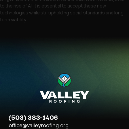
to the rise of AI, it is essential to accept these new
technologies while still upholding social standards and long-
term viability.
(503) 383-1406
office@valleyroofing.org