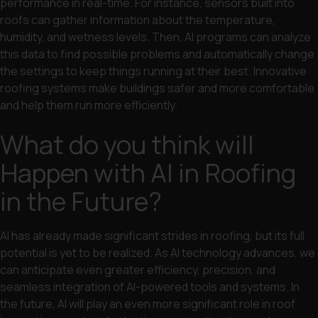
performance in real-time. For instance, sensors built into
roofs can gather information about the temperature,
humidity, and wetness levels. Then, AI programs can analyze
this data to find possible problems and automatically change
the settings to keep things running at their best. Innovative
roofing systems make buildings safer and more comfortable
and help them run more efficiently.
What do you think will
Happen with AI in Roofing
in the Future?
AI has already made significant strides in roofing, but its full
potential is yet to be realized. As AI technology advances, we
can anticipate even greater efficiency, precision, and
seamless integration of AI-powered tools and systems. In
the future, AI will play an even more significant role in roof