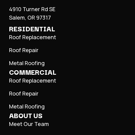
4910 Turner Rd SE
Salem, OR 97317
RESIDENTIAL
Roof Replacement
Roof Repair
Metal Roofing
COMMERCIAL
Roof Replacement
Roof Repair
Metal Roofing
ABOUT US
Meet Our Team