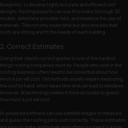
blueprints, to develop highly accurate and efficient roof
designs. Roofing experts can use AI to make thorough 3D
models, determine possible risks, and maximize the use of
materials. This not only saves time but also ensures that
roofs are strong and fit the needs of each building.
2. Correct Estimates
Giving their clients correct quotes is one of the hardest
things roofing companies must do. People who work in the
roofing business often need to be corrected about how
much a job will cost. Old methods usually require measuring
the roof by hand, which takes time and can lead to mistakes.
However, AI technology makes it more accurate to guess
how much a job will cost.
AI-powered software can use satellite images to measure
and guess the roofing job’s cost correctly. These estimates
are easy to make and include everything you need to know,