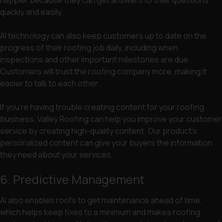
happier because they can get answers to their questions
quickly and easily.
AI technology can also keep customers up to date on the
progress of their roofing job daily, including when
inspections and other important milestones are due.
Customers will trust the roofing company more, making it
easier to talk to each other.
If you’re having trouble creating content for your roofing
business, Valley Roofing can help you improve your customer
service by creating high-quality content. Our product’s
personalized content can give your buyers the information
they need about your services.
6. Predictive Management
AI also enables roofs to get maintenance ahead of time,
which helps keep fixes to a minimum and makes roofing